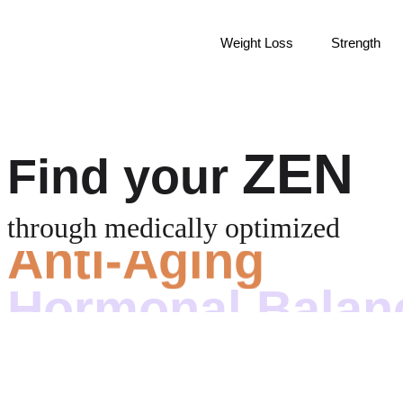
Weight Loss
Strength
ZEN
Find your
Anti-Aging
through medically optimized
Hormonal Balan