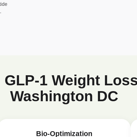
tide
.
d GLP-1 Weight Loss
Washington DC
Bio-Optimization