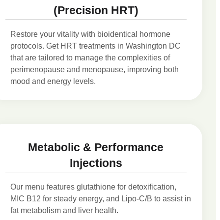
(Precision HRT)
Restore your vitality with bioidentical hormone
protocols. Get HRT treatments in Washington DC
that are tailored to manage the complexities of
perimenopause and menopause, improving both
mood and energy levels.
Metabolic & Performance
Injections
Our menu features glutathione for detoxification,
MIC B12 for steady energy, and Lipo-C/B to assist in
fat metabolism and liver health.