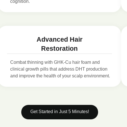
cognition.
Advanced Hair
Restoration
Combat thinning with GHK-Cu hair foam and
clinical growth pills that address DHT production
and improve the health of your scalp environment.
Get Started in Just 5 Minutes!