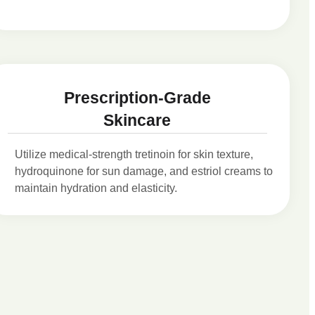
Prescription-Grade
Skincare
Utilize medical-strength tretinoin for skin texture,
hydroquinone for sun damage, and estriol creams to
maintain hydration and elasticity.