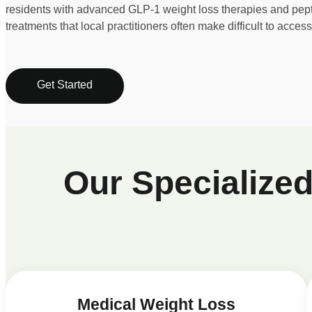
residents with advanced GLP-1 weight loss therapies and pep
treatments that local practitioners often make difficult to access
Get Started
Our Specialize
Medical Weight Loss