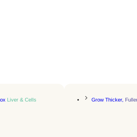
Sleep Better.
Recover Faster. Age
Stronger
Sermorelin therapy that activates
natural growth hormone release
LEARN MORE
tox
Liver & Cells
Grow Thicker,
Fulle