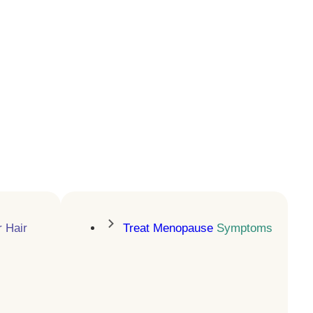
Increase Cellular
Energy
NAD+ injections for energy,
focus, and longevity
LEARN MORE
r Hair
Treat Menopause
Symptoms