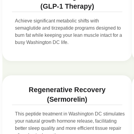
(GLP-1 Therapy)
Achieve significant metabolic shifts with
semaglutide and tirzepatide programs designed to
burn fat while keeping your lean muscle intact for a
busy Washington DC life.
Regenerative Recovery
(Sermorelin)
This peptide treatment in Washington DC stimulates
your natural growth hormone release, facilitating
better sleep quality and more efficient tissue repair