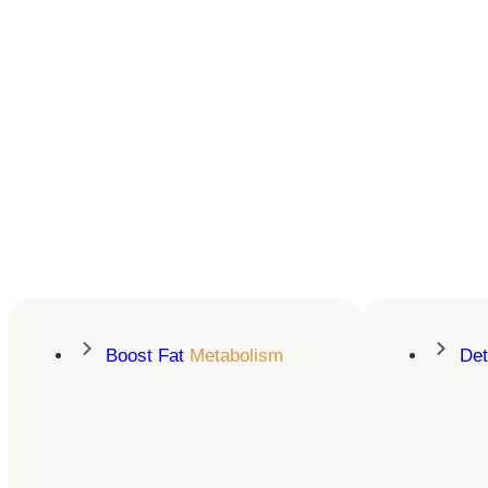
Lose Weight &
Keep It Off
Presonalized GLP-1 treatment
& education for sustainable fat
loss
LEARN MORE
Boost Fat
Metabolism
De