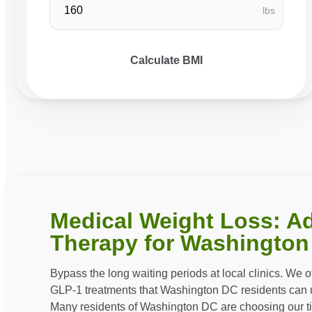
lbs
Calculate BMI
Medical Weight Loss: A
Therapy for Washington
Bypass the long waiting periods at local clinics. We 
GLP-1 treatments that Washington DC residents can ut
Many residents of Washington DC are choosing our t