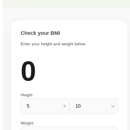
Check your BMI
Enter your height and weight below
0
Height
ft
in
Weight