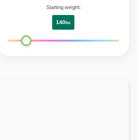
Starting weight:
140
lbs