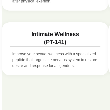
after physical exertion.
Intimate Wellness
(PT-141)
Improve your sexual wellness with a specialized
peptide that targets the nervous system to restore
desire and response for all genders.