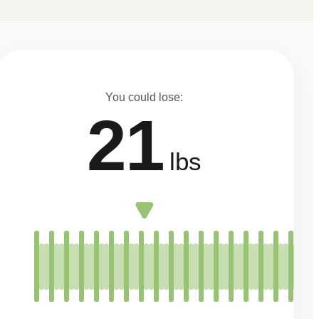
You could lose:
21
lbs