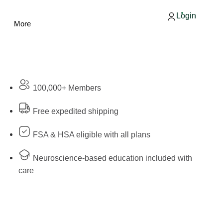
Login
More
100,000+ Members
Free expedited shipping
FSA & HSA eligible with all plans
Neuroscience-based education included with
care