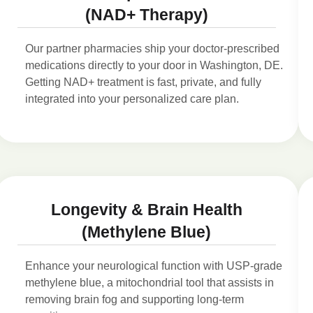
(NAD+ Therapy)
Our partner pharmacies ship your doctor-prescribed
medications directly to your door in Washington, DE.
Getting NAD+ treatment is fast, private, and fully
integrated into your personalized care plan.
Longevity & Brain Health
(Methylene Blue)
Enhance your neurological function with USP-grade
methylene blue, a mitochondrial tool that assists in
removing brain fog and supporting long-term