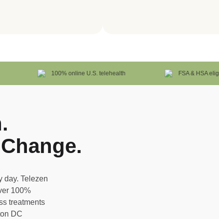
100% online U.S. telehealth
FSA & HSA eligible
.
 Change.
 day. Telezen
iver 100%
oss treatments
gton DC