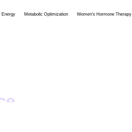
Energy
Metabolic Optimization
Women’s Hormone Therapy
ce