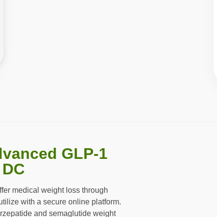
dvanced GLP-1
 DC
offer medical weight loss through
ilize with a secure online platform.
irzepatide and semaglutide weight