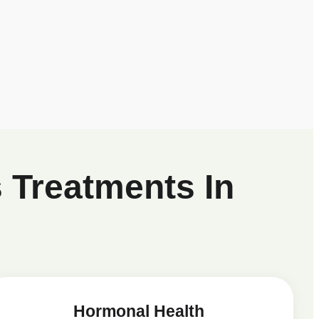
 Treatments In
Hormonal Health