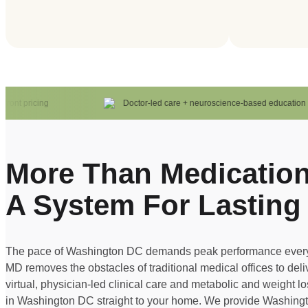
nt pricing
Doctor-led care + neuroscience-based education
More Than Medication
A System For Lasting
The pace of Washington DC demands peak performance every
MD removes the obstacles of traditional medical offices to del
virtual, physician-led clinical care and metabolic and weight l
in Washington DC straight to your home. We provide Washin