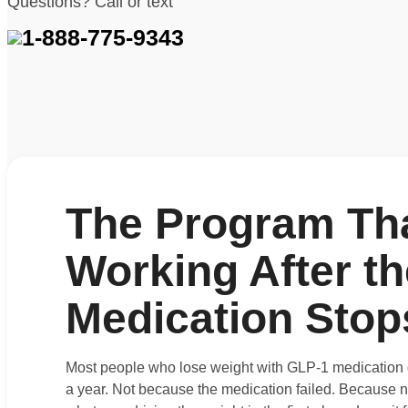
Questions? Call or text
1-888-775-9343
The Program Th
Working After th
Medication Stop
Most people who lose weight with GLP-1 medication g
a year. Not because the medication failed. Because 