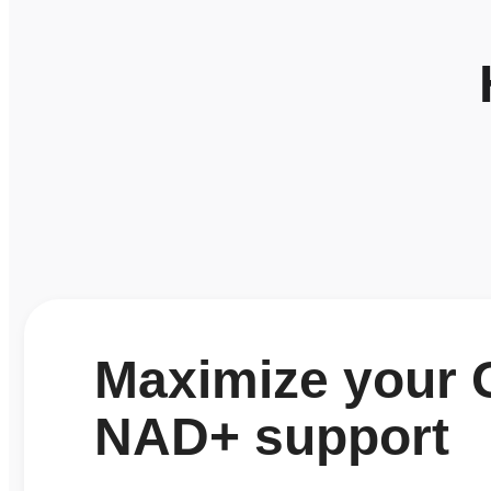
Maximize your G
NAD+ support