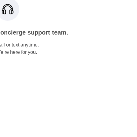
oncierge support team.
all or text anytime.
e’re here for you.
Increase Cellular
Energy
NAD+ injections for energy,
focus, and longevity