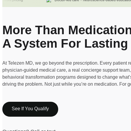
ont pricing
Doctor-led care + neuroscience-based education
More Than Medication
A System For Lasting
At Telezen MD, we go beyond the prescription. Every patient r
physician-guided medical care, a real concierge support team
behavioral transformation programs designed to change what’s
driving the problem. Not just while you’re on medication. For 
See If You Qualify