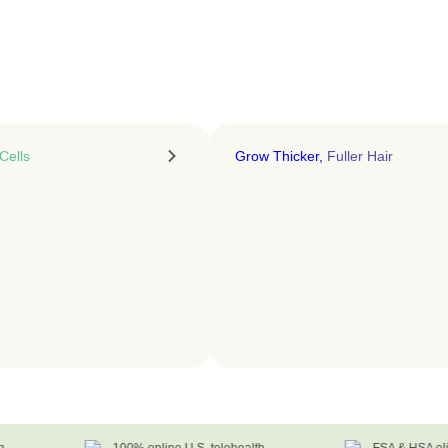
LEARN MORE
Cells
Grow Thicker,
Fuller Hair