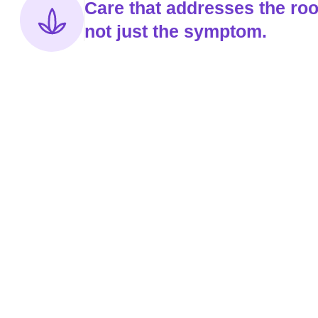
Care that addresses the roo
not just the symptom.