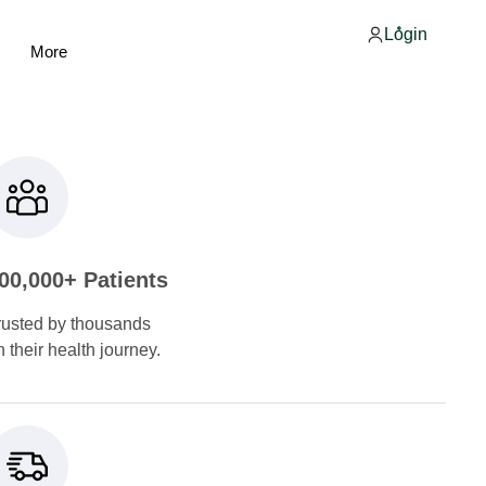
Login
More
00,000+ Patients
rusted by thousands
n their health journey.