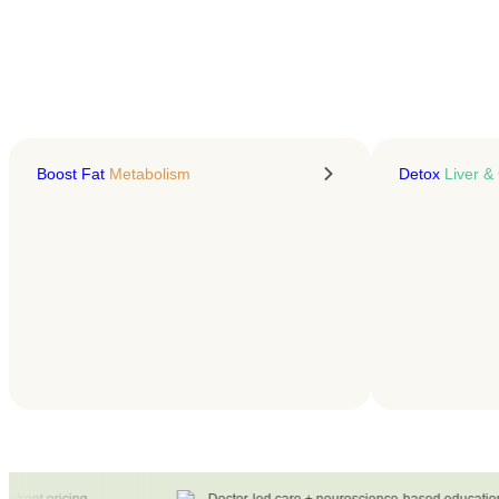
LEARN MORE
Boost Fat
Metabolism
Detox
Liver & 