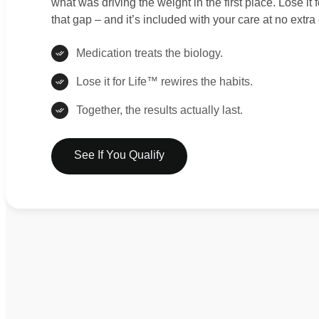
what was driving the weight in the first place. Lose it
that gap – and it’s included with your care at no extra 
Medication treats the biology.
Lose it for Life™ rewires the habits.
Together, the results actually last.
See If You Qualify