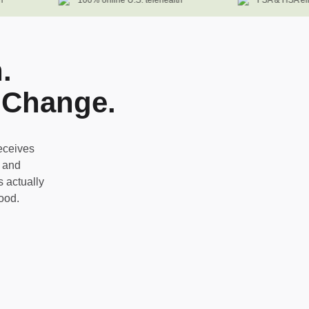
100% online U.S. telehealth
FSA & HSA eligib
.
 Change.
eceives
, and
 actually
good.