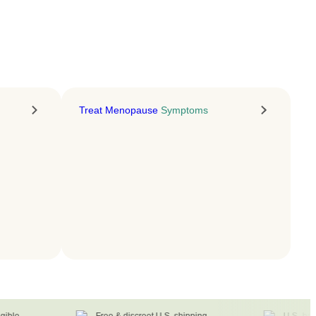
LEARN MORE
Treat Menopause
Symptoms