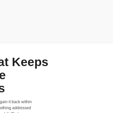
at Keeps
e
s
ain it back within
nothing addressed