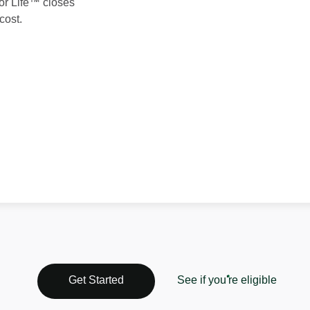
 for Life™ closes
cost.
See if you're eligible
Get Started