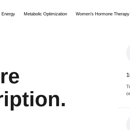
Energy
Metabolic Optimization
Women’s Hormone Therapy
re
1
T
iption.
o