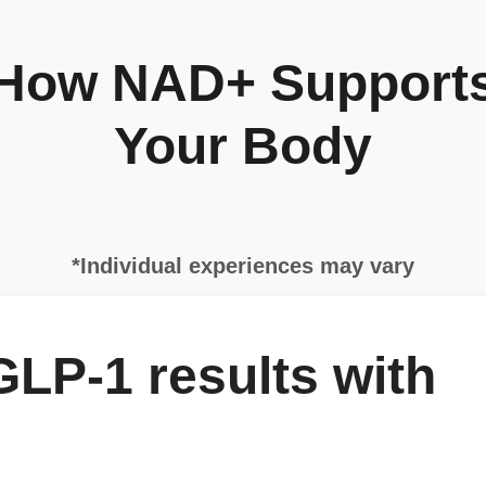
How NAD+ Support
Your Body
*Individual experiences may vary
LP-1 results with