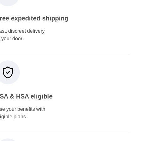
ree expedited shipping
ast, discreet delivery
o your door.
SA & HSA eligible
se your benefits with
ligible plans.