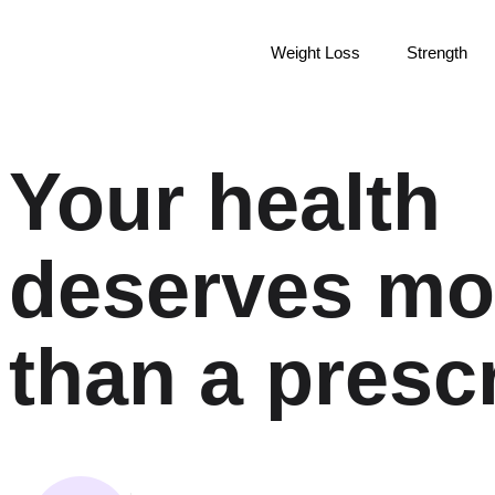
Weight Loss
Strength
Your health
deserves mo
than a prescr