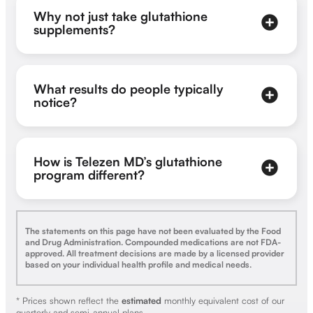
Why not just take glutathione
supplements?
What results do people typically
notice?
How is Telezen MD’s glutathione
program different?
The statements on this page have not been evaluated by the Food
and Drug Administration. Compounded medications are not FDA-
approved. All treatment decisions are made by a licensed provider
based on your individual health profile and medical needs.
* Prices shown reflect the
estimated
monthly equivalent cost of our
quarterly and semi-annual plans.