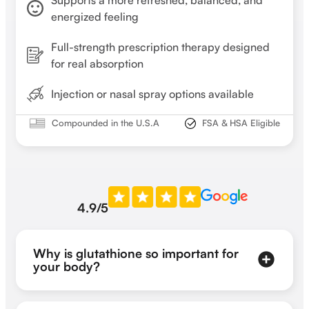
Supports a more refreshed, balanced, and
energized feeling
Full-strength prescription therapy designed
for real absorption
Injection or nasal spray options available
Compounded in the U.S.A
FSA & HSA Eligible
4.9/5
Why is glutathione so important for
your body?