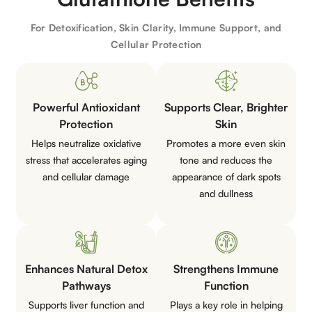
For Detoxification, Skin Clarity, Immune Support, and
Cellular Protection
Powerful Antioxidant
Supports Clear, Brighter
Protection
Skin
Helps neutralize oxidative
Promotes a more even skin
stress that accelerates aging
tone and reduces the
and cellular damage
appearance of dark spots
and dullness
Enhances Natural Detox
Strengthens Immune
Pathways
Function
Supports liver function and
Plays a key role in helping