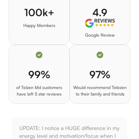
100k+
4.9
Happy Members
Google Review
99%
97%
of Telzen Md customers
Would recommend Telezen
have left 5 star reviews
to their family and friends
UPDATE: I notice a HUGE difference in my
I am 
energy level and motivation/focus when I
on th