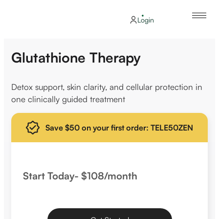
Login
Glutathione Therapy
Detox support, skin clarity, and cellular protection in
one clinically guided treatment
Save $50 on your first order: TELE50ZEN
Start Today- $108/month