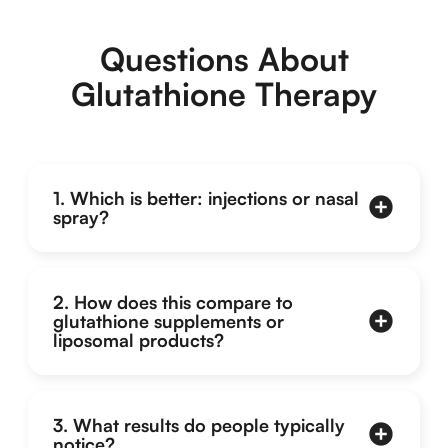
Questions About
Glutathione Therapy
1. Which is better: injections or nasal
spray?
2. How does this compare to
glutathione supplements or
liposomal products?
3. What results do people typically
notice?