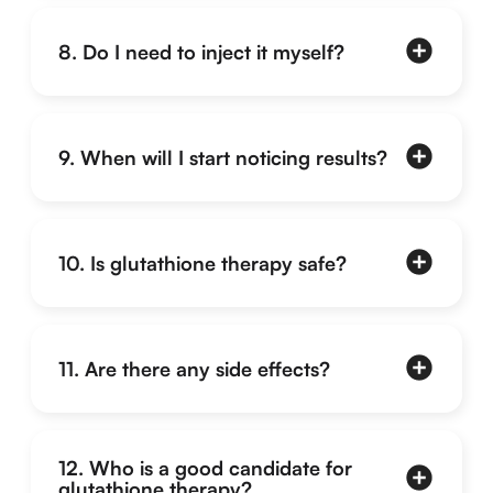
8. Do I need to inject it myself?
9. When will I start noticing results?
10. Is glutathione therapy safe?
11. Are there any side effects?
12. Who is a good candidate for
glutathione therapy?