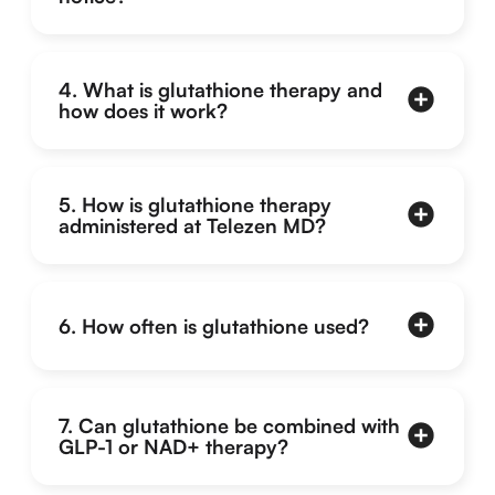
4. What is glutathione therapy and
how does it work?
5. How is glutathione therapy
administered at Telezen MD?
6. How often is glutathione used?
7. Can glutathione be combined with
GLP-1 or NAD+ therapy?