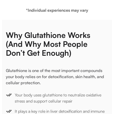
*Individual experiences may vary
Why Glutathione Works
(And Why Most People
Don’t Get Enough)
Glutathione is one of the most important compounds
your body relies on for detoxification, skin health, and
cellular protection.
Your body uses glutathione to neutralize oxidative
stress and support cellular repair
It plays a key role in liver detoxification and immune