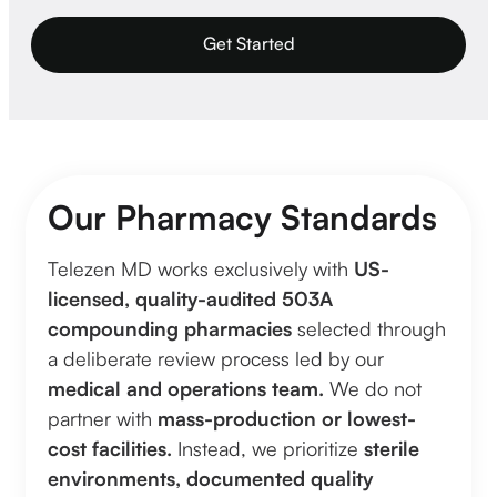
Get Started
Our Pharmacy Standards
Telezen MD works exclusively with
US-
licensed, quality-audited 503A
compounding pharmacies
selected through
a deliberate review process led by our
medical and operations team.
We do not
partner with
mass-production or lowest-
cost facilities.
Instead, we prioritize
sterile
environments, documented quality