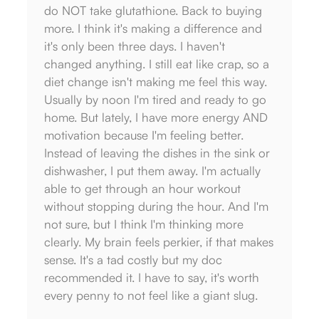
do NOT take glutathione. Back to buying
noti
more. I think it's making a difference and
sympt
it's only been three days. I haven't
don't
changed anything. I still eat like crap, so a
diet 
diet change isn't making me feel this way.
can't
Usually by noon I'm tired and ready to go
relie
home. But lately, I have more energy AND
— G
motivation because I'm feeling better.
Instead of leaving the dishes in the sink or
dishwasher, I put them away. I'm actually
able to get through an hour workout
without stopping during the hour. And I'm
not sure, but I think I'm thinking more
clearly. My brain feels perkier, if that makes
sense. It's a tad costly but my doc
recommended it. I have to say, it's worth
every penny to not feel like a giant slug.