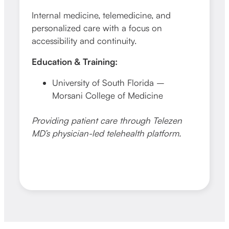
Internal medicine, telemedicine, and
personalized care with a focus on
accessibility and continuity.
Education & Training:
University of South Florida –
Morsani College of Medicine
Providing patient care through Telezen
MD’s physician-led telehealth platform.