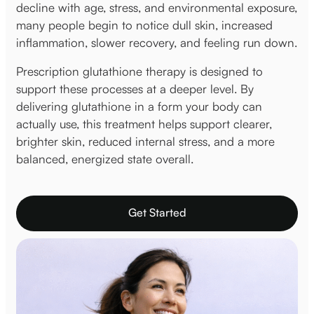
decline with age, stress, and environmental exposure,
many people begin to notice dull skin, increased
inflammation, slower recovery, and feeling run down.
Prescription glutathione therapy is designed to
support these processes at a deeper level. By
delivering glutathione in a form your body can
actually use, this treatment helps support clearer,
brighter skin, reduced internal stress, and a more
balanced, energized state overall.
Get Started