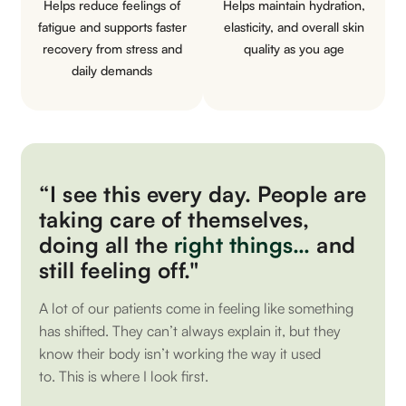
Helps reduce feelings of
Helps maintain hydration,
fatigue and supports faster
elasticity, and overall skin
recovery from stress and
quality as you age
daily demands
“I see this every day. People are
taking care of themselves,
doing all the
right things…
and
still feeling off."
A lot of our patients come in feeling like something
has shifted. They can’t always explain it, but they
know their body isn’t working the way it used
to.
This is where I look first.