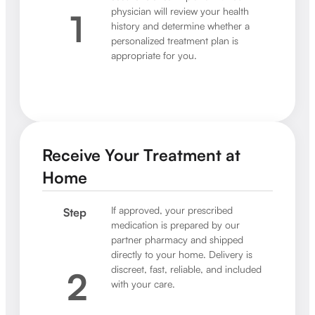
physician will review your health
1
history and determine whether a
personalized treatment plan is
appropriate for you.
Receive Your Treatment at
Home
If approved, your prescribed
Step
medication is prepared by our
partner pharmacy and shipped
directly to your home. Delivery is
discreet, fast, reliable, and included
2
with your care.