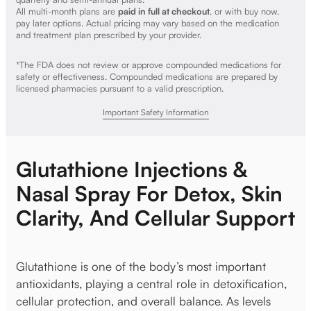
All multi-month plans are
paid in full at checkout
, or with buy now,
pay later options. Actual pricing may vary based on the medication
and treatment plan prescribed by your provider.
*The FDA does not review or approve compounded medications for
safety or effectiveness. Compounded medications are prepared by
licensed pharmacies pursuant to a valid prescription.
Important Safety Information
Glutathione Injections &
Nasal Spray For Detox, Skin
Clarity, And Cellular Support
Glutathione is one of the body’s most important
antioxidants, playing a central role in detoxification,
cellular protection, and overall balance. As levels