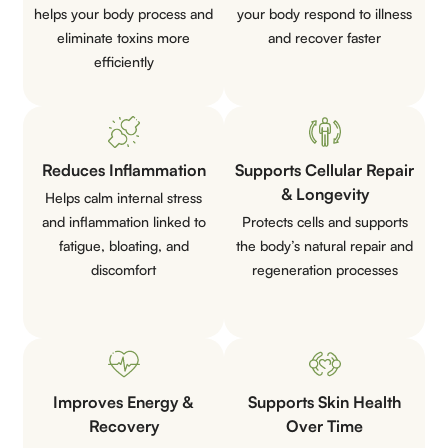
helps your body process and
your body respond to illness
eliminate toxins more
and recover faster
efficiently
Reduces Inflammation
Supports Cellular Repair
& Longevity
Helps calm internal stress
and inflammation linked to
Protects cells and supports
fatigue, bloating, and
the body’s natural repair and
discomfort
regeneration processes
Improves Energy &
Supports Skin Health
Recovery
Over Time