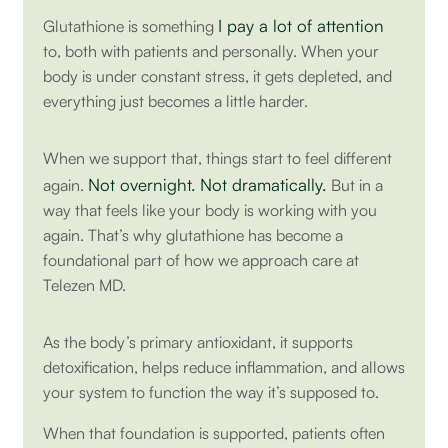
I pay a lot of attention
Glutathione is something
to, both with patients and personally. When your
body is under constant stress, it gets depleted, and
everything just becomes a little harder.
When we support that, things start to feel different
Not overnight. Not dramatically.
again.
But in a
way that feels like your body is working with you
again. That’s why glutathione has become a
foundational part of how we approach care at
Telezen MD.
As the body’s primary antioxidant, it supports
detoxification, helps reduce inflammation, and allows
your system to function the way it’s supposed to.
When that foundation is supported, patients often