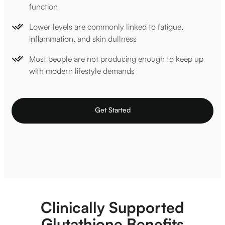
function
Lower levels are commonly linked to fatigue,
inflammation, and skin dullness
Most people are not producing enough to keep up
with modern lifestyle demands
Get Started
Clinically Supported
Glutathione Benefits