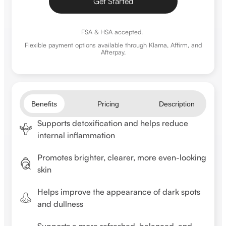
Get Started
FSA & HSA accepted.
Flexible payment options
available through Klarna, Affirm, and
Afterpay.
Benefits
Pricing
Description
Supports detoxification and helps reduce
internal inflammation
Promotes brighter, clearer, more even-looking
skin
Helps improve the appearance of dark spots
and dullness