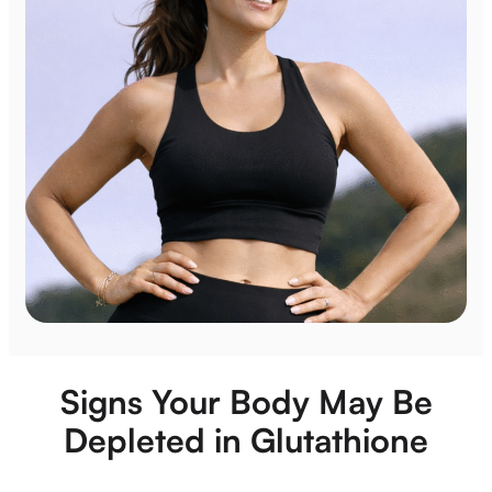
Signs Your Body May Be
Depleted in Glutathione