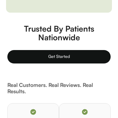
Trusted By Patients
Nationwide
Get Started
Real Customers. Real Reviews. Real
Results.