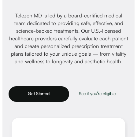
Telezen MD is led by a board-certified medical
team dedicated to providing safe, effective, and
science-backed treatments. Our U.S.-licensed
healthcare providers carefully evaluate each patient
and create personalized prescription treatment
plans tailored to your unique goals — from vitality
and wellness to longevity and aesthetic health.
Get Started
See if you're eligible