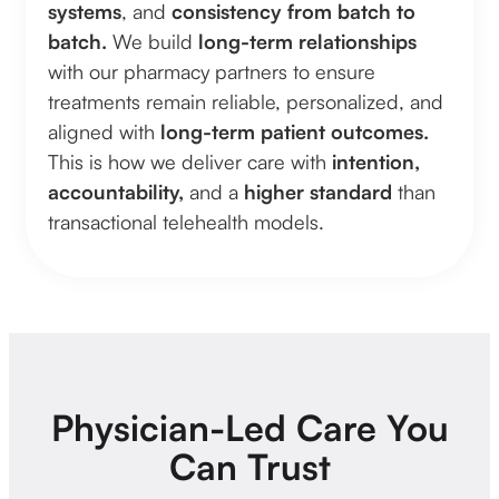
systems
, and
consistency from batch to
batch.
We build
long-term relationships
with our pharmacy partners to ensure
treatments remain reliable, personalized, and
aligned with
long-term patient outcomes.
This is how we deliver care with
intention,
accountability,
and a
higher standard
than
transactional telehealth models.
Physician-Led Care You
Can Trust