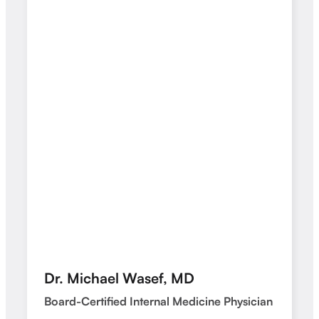
Dr. Michael Wasef, MD
Board-Certified Internal Medicine Physician