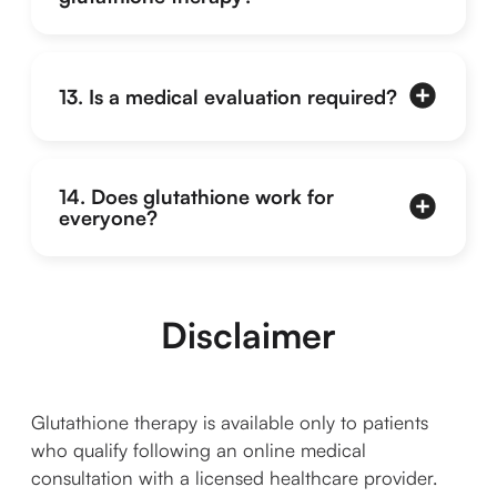
13. Is a medical evaluation required?
14. Does glutathione work for
everyone?
Disclaimer
Glutathione therapy is available only to patients
who qualify following an online medical
consultation with a licensed healthcare provider.