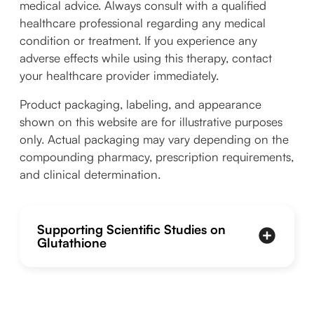
medical advice. Always consult with a qualified
healthcare professional regarding any medical
condition or treatment. If you experience any
adverse effects while using this therapy, contact
your healthcare provider immediately.
Product packaging, labeling, and appearance
shown on this website are for illustrative purposes
only. Actual packaging may vary depending on the
compounding pharmacy, prescription requirements,
and clinical determination.
Supporting Scientific Studies on
Glutathione