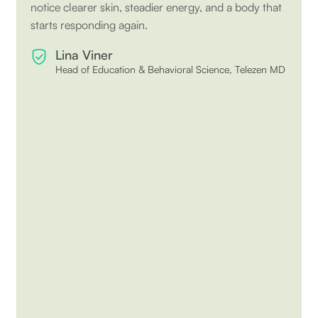
notice clearer skin, steadier energy, and a body that
starts responding again.
Lina Viner
Head of Education & Behavioral Science, Telezen MD