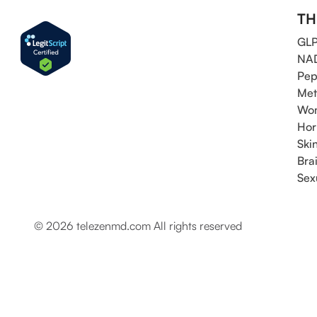
TH
GLP
NAD
Pep
Met
Wom
Hor
Ski
Bra
Sex
© 2026 telezenmd.com All rights reserved