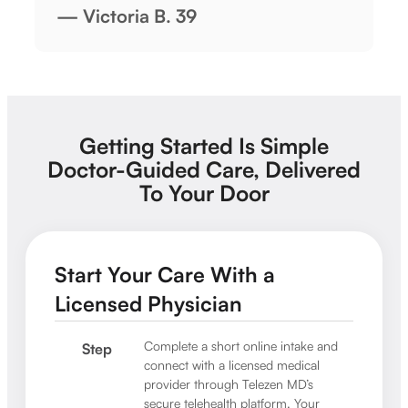
— Victoria B. 39
Getting Started Is Simple
Doctor-Guided Care, Delivered
To Your Door
Start Your Care With a
Licensed Physician
Complete a short online intake and
Step
connect with a licensed medical
provider through Telezen MD’s
secure telehealth platform. Your