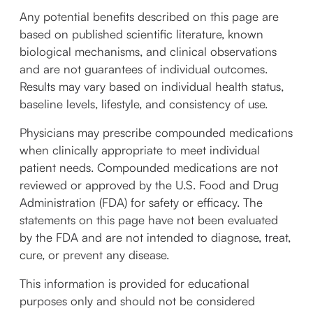
Any potential benefits described on this page are
based on published scientific literature, known
biological mechanisms, and clinical observations
and are not guarantees of individual outcomes.
Results may vary based on individual health status,
baseline levels, lifestyle, and consistency of use.
Physicians may prescribe compounded medications
when clinically appropriate to meet individual
patient needs. Compounded medications are not
reviewed or approved by the U.S. Food and Drug
Administration (FDA) for safety or efficacy. The
statements on this page have not been evaluated
by the FDA and are not intended to diagnose, treat,
cure, or prevent any disease.
This information is provided for educational
purposes only and should not be considered