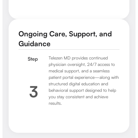
Ongoing Care, Support, and
Guidance
Telezen MD provides continued
Step
physician oversight, 24/7 access to
medical support, and a seamless
patient portal experience—along with
structured digital education and
3
behavioral support designed to help
you stay consistent and achieve
results.