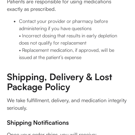
Patients are responsible for using medications
exactly as prescribed.
Contact your provider or pharmacy before
administering if you have questions
• Incorrect dosing that results in early depletion
does not qualify for replacement
• Replacement medication, if approved, will be
issued at the patient’s expense
Shipping, Delivery & Lost
Package Policy
We take fulfillment, delivery, and medication integrity
seriously.
Shipping Notifications
Once your order ships, you will receive: