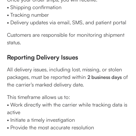
• Shipping confirmation
• Tracking number
• Delivery updates via email, SMS, and patient portal
Customers are responsible for monitoring shipment
status.
Reporting Delivery Issues
All delivery issues, including lost, missing, or stolen
packages, must be reported within
of
2 business days
the carrier’s marked delivery date.
This timeframe allows us to:
• Work directly with the carrier while tracking data is
active
• Initiate a timely investigation
• Provide the most accurate resolution