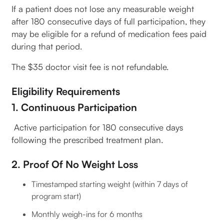
If a patient does not lose any measurable weight
after 180 consecutive days of full participation, they
may be eligible for a refund of medication fees paid
during that period.
The $35 doctor visit fee is not refundable.
Eligibility Requirements
1. Continuous Participation
Active participation for 180 consecutive days
following the prescribed treatment plan.
2. Proof Of No Weight Loss
Timestamped starting weight (within 7 days of
program start)
Monthly weigh-ins for 6 months