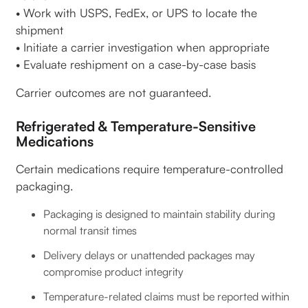
• Work with USPS, FedEx, or UPS to locate the
shipment
• Initiate a carrier investigation when appropriate
• Evaluate reshipment on a case-by-case basis
Carrier outcomes are not guaranteed.
Refrigerated & Temperature-Sensitive
Medications
Certain medications require temperature-controlled
packaging.
Packaging is designed to maintain stability during
normal transit times
Delivery delays or unattended packages may
compromise product integrity
Temperature-related claims must be reported within