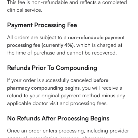
This fee is non-refundable and reflects a completed
clinical service.
Payment Processing Fee
All orders are subject to a
non-refundable payment
, which is charged at
processing fee (currently 4%)
the time of purchase and cannot be recovered.
Refunds Prior To Compounding
If your order is successfully canceled
before
, you will receive a
pharmacy compounding begins
refund to your original payment method minus any
applicable doctor visit and processing fees.
No Refunds After Processing Begins
Once an order enters processing, including provider