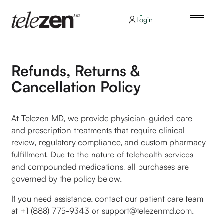
Login
Refunds, Returns &
Cancellation Policy
At Telezen MD, we provide physician-guided care
and prescription treatments that require clinical
review, regulatory compliance, and custom pharmacy
fulfillment. Due to the nature of telehealth services
and compounded medications, all purchases are
governed by the policy below.
If you need assistance, contact our patient care team
at +1 (888) 775-9343 or support@telezenmd.com.