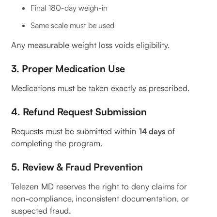
Final 180-day weigh-in
Same scale must be used
Any measurable weight loss voids eligibility.
3. Proper Medication Use
Medications must be taken exactly as prescribed.
4. Refund Request Submission
Requests must be submitted within
of
14 days
completing the program.
5. Review & Fraud Prevention
Telezen MD reserves the right to deny claims for
non-compliance, inconsistent documentation, or
suspected fraud.