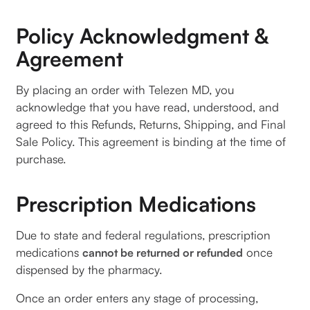
Policy Acknowledgment &
Agreement
By placing an order with Telezen MD, you
acknowledge that you have read, understood, and
agreed to this Refunds, Returns, Shipping, and Final
Sale Policy. This agreement is binding at the time of
purchase.
Prescription Medications
Due to state and federal regulations, prescription
medications
once
cannot be returned or refunded
dispensed by the pharmacy.
Once an order enters any stage of processing,