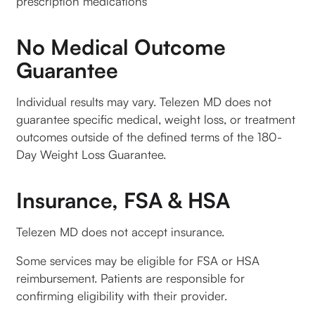
prescription medications
No Medical Outcome
Guarantee
Individual results may vary. Telezen MD does not
guarantee specific medical, weight loss, or treatment
outcomes outside of the defined terms of the 180-
Day Weight Loss Guarantee.
Insurance, FSA & HSA
Telezen MD does not accept insurance.
Some services may be eligible for FSA or HSA
reimbursement. Patients are responsible for
confirming eligibility with their provider.