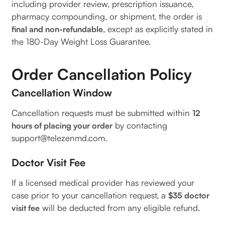
including provider review, prescription issuance,
pharmacy compounding, or shipment, the order is
, except as explicitly stated in
final and non-refundable
the 180-Day Weight Loss Guarantee.
Order Cancellation Policy
Cancellation Window
Cancellation requests must be submitted within
12
by contacting
hours of placing your order
support@telezenmd.com.
Doctor Visit Fee
If a licensed medical provider has reviewed your
case prior to your cancellation request, a
$35 doctor
will be deducted from any eligible refund.
visit fee