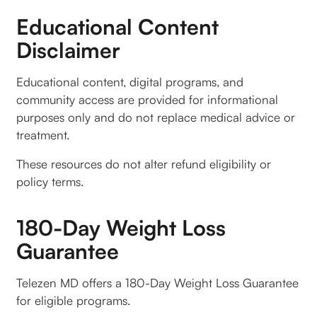
Educational Content
Disclaimer
Educational content, digital programs, and
community access are provided for informational
purposes only and do not replace medical advice or
treatment.
These resources do not alter refund eligibility or
policy terms.
180-Day Weight Loss
Guarantee
Telezen MD offers a 180-Day Weight Loss Guarantee
for eligible programs.