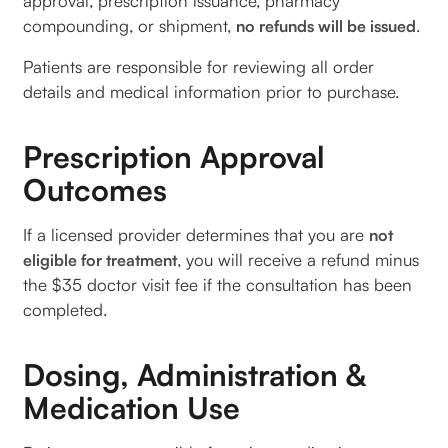
approval, prescription issuance, pharmacy
compounding, or shipment,
.
no refunds will be issued
Patients are responsible for reviewing all order
details and medical information prior to purchase.
Prescription Approval
Outcomes
If a licensed provider determines that you are
not
, you will receive a refund minus
eligible for treatment
the $35 doctor visit fee if the consultation has been
completed.
Dosing, Administration &
Medication Use