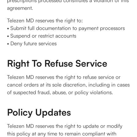
prescriptions processed constitutes a violation of this
agreement.
Telezen MD reserves the right to:
• Submit full documentation to payment processors
• Suspend or restrict accounts
• Deny future services
Right To Refuse Service
Telezen MD reserves the right to refuse service or
cancel orders at its sole discretion, including in cases
of suspected fraud, abuse, or policy violations.
Policy Updates
Telezen MD reserves the right to update or modify
this policy at any time to remain compliant with