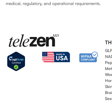
medical, regulatory, and operational requirements.
TH
GLP
NAD
Pep
Met
Wom
Hor
Ski
Bra
Sex