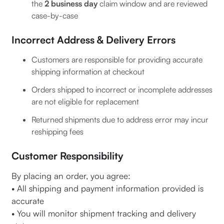
the
2 business day
claim window and are reviewed
case-by-case
Incorrect Address & Delivery Errors
Customers are responsible for providing accurate
shipping information at checkout
Orders shipped to incorrect or incomplete addresses
are not eligible for replacement
Returned shipments due to address error may incur
reshipping fees
Customer Responsibility
By placing an order, you agree:
• All shipping and payment information provided is
accurate
• You will monitor shipment tracking and delivery