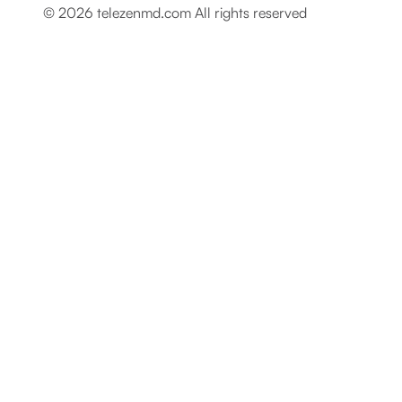
© 2026 telezenmd.com All rights reserved