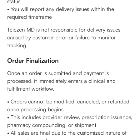
status
• You will report any delivery issues within the
required timeframe
Telezen MD is not responsible for delivery issues
caused by customer error or failure to monitor
tracking.
Order Finalization
Once an order is submitted and payment is
processed, it immediately enters a clinical and
fulfillment workflow.
• Orders cannot be modified, canceled, or refunded
once processing begins
• This includes provider review, prescription issuance,
pharmacy compounding, or shipment
• All sales are final due to the customized nature of