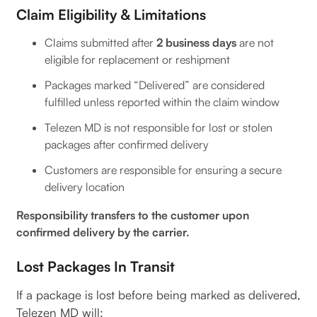
Claim Eligibility & Limitations
Claims submitted after
2 business days
are not
eligible for replacement or reshipment
Packages marked “Delivered” are considered
fulfilled unless reported within the claim window
Telezen MD is not responsible for lost or stolen
packages after confirmed delivery
Customers are responsible for ensuring a secure
delivery location
Responsibility transfers to the customer upon
confirmed delivery by the carrier.
Lost Packages In Transit
If a package is lost before being marked as delivered,
Telezen MD will: