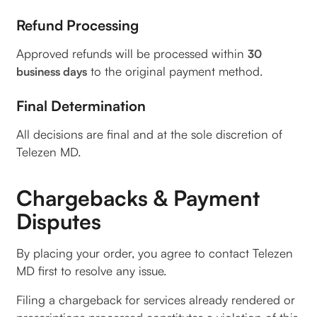
Refund Processing
Approved refunds will be processed within
30
to the original payment method.
business days
Final Determination
All decisions are final and at the sole discretion of
Telezen MD.
Chargebacks & Payment
Disputes
By placing your order, you agree to contact Telezen
MD first to resolve any issue.
Filing a chargeback for services already rendered or