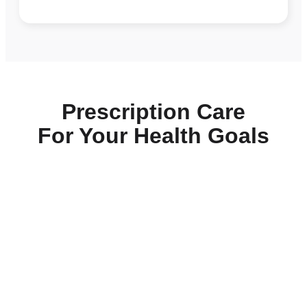
Prescription Care
For Your Health Goals
Daily-Essentials