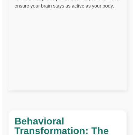
ensure your brain stays as active as your body.
Behavioral
Transformation: The