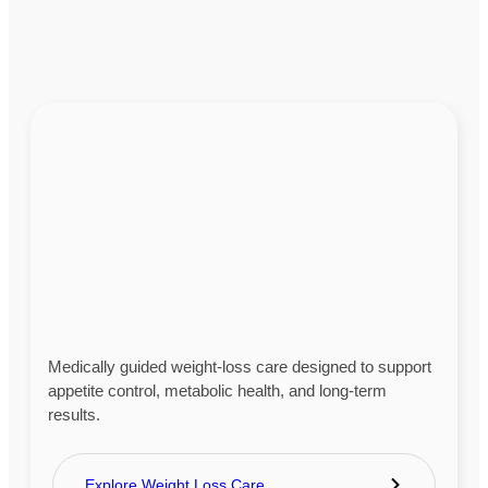
Medically guided weight-loss care designed to support
appetite control, metabolic health, and long-term
results.
Explore Weight Loss Care