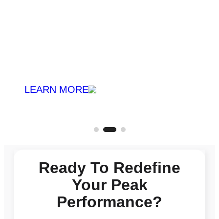
LEARN MORE
Ready To Redefine
Your Peak
Performance?