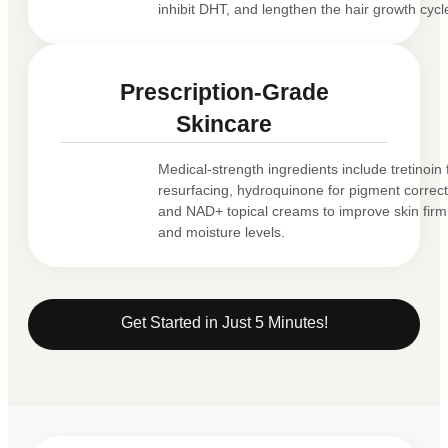
inhibit DHT, and lengthen the hair growth cycl
Prescription-Grade
Skincare
Medical-strength ingredients include tretinoin 
resurfacing, hydroquinone for pigment correct
and NAD+ topical creams to improve skin fir
and moisture levels.
Get Started in Just 5 Minutes!