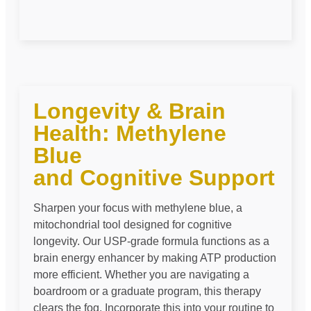
Longevity & Brain
Health: Methylene
Blue
and Cognitive Support
Sharpen your focus with methylene blue, a
mitochondrial tool designed for cognitive
longevity. Our USP-grade formula functions as a
brain energy enhancer by making ATP production
more efficient. Whether you are navigating a
boardroom or a graduate program, this therapy
clears the fog. Incorporate this into your routine to