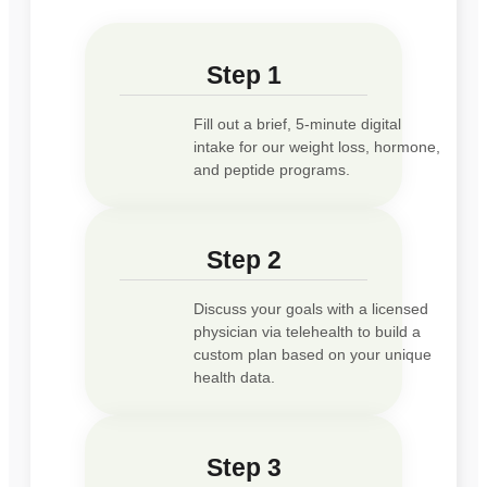
Step 1
Fill out a brief, 5-minute digital
intake for our weight loss, hormone,
and peptide programs.
Step 2
Discuss your goals with a licensed
physician via telehealth to build a
custom plan based on your unique
health data.
Step 3