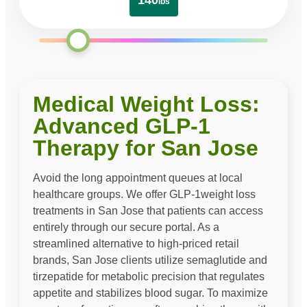
140
lbs
Medical Weight Loss:
Advanced GLP-1
Therapy for San Jose
Avoid the long appointment queues at local
healthcare groups. We offer GLP-1weight loss
treatments in San Jose that patients can access
entirely through our secure portal. As a
streamlined alternative to high-priced retail
brands, San Jose clients utilize semaglutide and
tirzepatide for metabolic precision that regulates
appetite and stabilizes blood sugar. To maximize