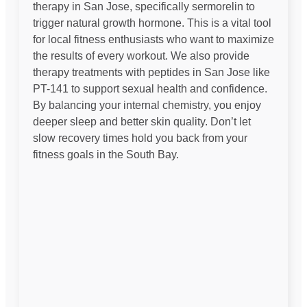
therapy in San Jose, specifically sermorelin to
trigger natural growth hormone. This is a vital tool
for local fitness enthusiasts who want to maximize
the results of every workout. We also provide
therapy treatments with peptides in San Jose like
PT-141 to support sexual health and confidence.
By balancing your internal chemistry, you enjoy
deeper sleep and better skin quality. Don’t let
slow recovery times hold you back from your
fitness goals in the South Bay.