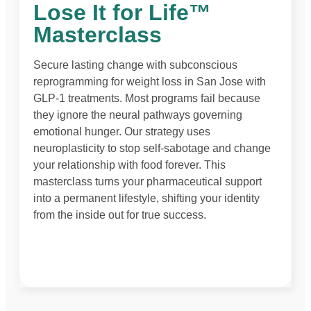
Lose It for Life™
Masterclass
Secure lasting change with subconscious
reprogramming for weight loss in San Jose with
GLP-1 treatments. Most programs fail because
they ignore the neural pathways governing
emotional hunger. Our strategy uses
neuroplasticity to stop self-sabotage and change
your relationship with food forever. This
masterclass turns your pharmaceutical support
into a permanent lifestyle, shifting your identity
from the inside out for true success.