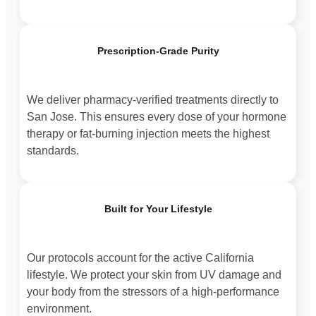
Prescription-Grade Purity
We deliver pharmacy-verified treatments directly to
San Jose. This ensures every dose of your hormone
therapy or fat-burning injection meets the highest
standards.
Built for Your Lifestyle
Our protocols account for the active California
lifestyle. We protect your skin from UV damage and
your body from the stressors of a high-performance
environment.