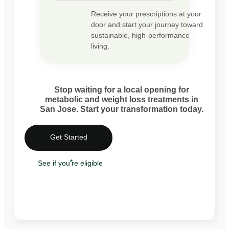
Receive your prescriptions at your
door and start your journey toward
sustainable, high-performance
living.
Stop waiting for a local opening for
metabolic and weight loss treatments in
San Jose. Start your transformation today.
Get Started
See if you're eligible