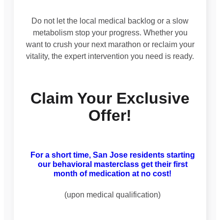
Do not let the local medical backlog or a slow
metabolism stop your progress. Whether you
want to crush your next marathon or reclaim your
vitality, the expert intervention you need is ready.
Claim Your Exclusive
Offer!
For a short time, San Jose residents starting
our behavioral masterclass get their first
month of medication at no cost!
(upon medical qualification)