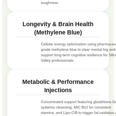
toughness.
Longevity & Brain Health
(Methylene Blue)
Cellular energy optimization using pharmaceut
grade methylene blue to clear mental fog and
support long-term cognitive resilience for Sili
Valley professionals.
Metabolic & Performance
Injections
Concentrated support featuring glutathione fo
systemic cleansing, MIC B12 for consistent
stamina, and Lipo-C/B to trigger fat oxidation