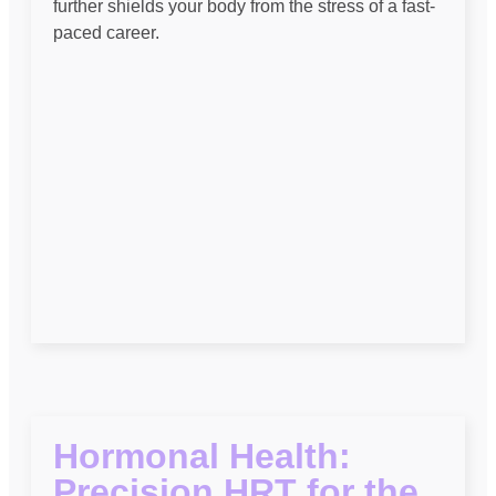
further shields your body from the stress of a fast-
paced career.
Hormonal Health:
Precision HRT for the