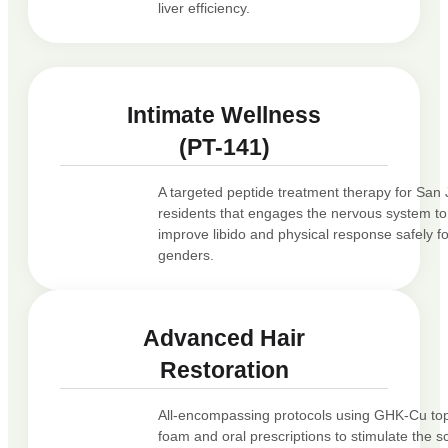
liver efficiency.
Intimate Wellness
(PT-141)
A targeted peptide treatment therapy for San
residents that engages the nervous system to
improve libido and physical response safely for
genders.
Advanced Hair
Restoration
All-encompassing protocols using GHK-Cu top
foam and oral prescriptions to stimulate the s