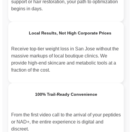
support or hair restoration, your path to optimization
begins in days.
Local Results, Not High Corporate Prices
Receive top-tier weight loss in San Jose without the
massive markups of local boutique clinics. We
provide high-end skincare and metabolic tools at a
fraction of the cost.
100% Trail-Ready Convenience
From the first video call to the arrival of your peptides
or NAD+, the entire experience is digital and
discreet.