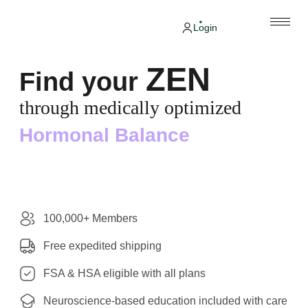
Login
ZEN
Find your
through medically optimized
Hormonal Balance
100,000+ Members
Free expedited shipping
FSA & HSA eligible with all plans
Neuroscience-based education included with care