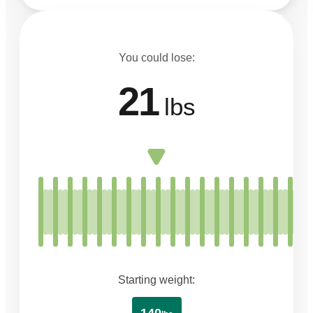
You could lose:
21
lbs
Starting weight: