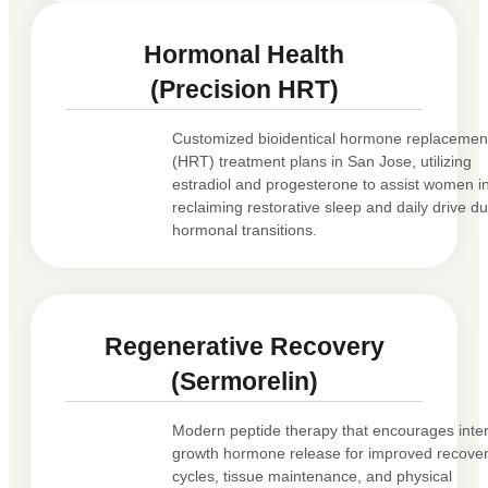
Hormonal Health
(Precision HRT)
Customized bioidentical hormone replacemen
(HRT) treatment plans in San Jose, utilizing
estradiol and progesterone to assist women i
reclaiming restorative sleep and daily drive du
hormonal transitions.
Regenerative Recovery
(Sermorelin)
Modern peptide therapy that encourages inte
growth hormone release for improved recove
cycles, tissue maintenance, and physical