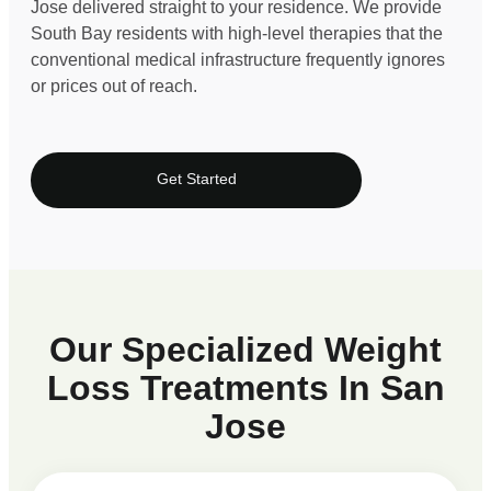
Jose delivered straight to your residence. We provide
South Bay residents with high-level therapies that the
conventional medical infrastructure frequently ignores
or prices out of reach.
Get Started
Our Specialized Weight
Loss Treatments In San
Jose