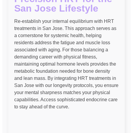
San Jose Lifestyle
Re-establish your internal equilibrium with HRT
treatments in San Jose. This approach serves as
a cornerstone for systemic health, helping
residents address the fatigue and muscle loss
associated with aging. For those balancing a
demanding career with physical fitness,
maintaining optimal hormone levels provides the
metabolic foundation needed for bone density
and lean mass. By integrating HRT treatments in
San Jose with our longevity protocols, you ensure
your mental sharpness matches your physical
capabilities. Access sophisticated endocrine care
to stay ahead of the curve.