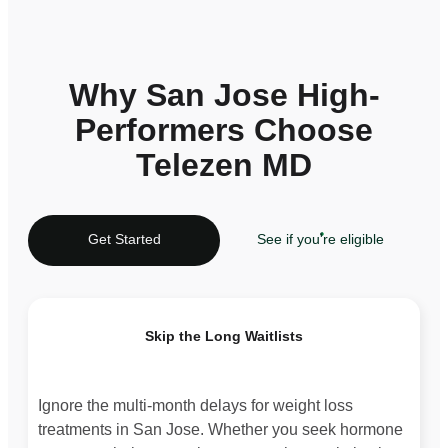
Why San Jose High-
Performers Choose
Telezen MD
Get Started
See if you're eligible
Skip the Long Waitlists
Ignore the multi-month delays for weight loss
treatments in San Jose. Whether you seek hormone