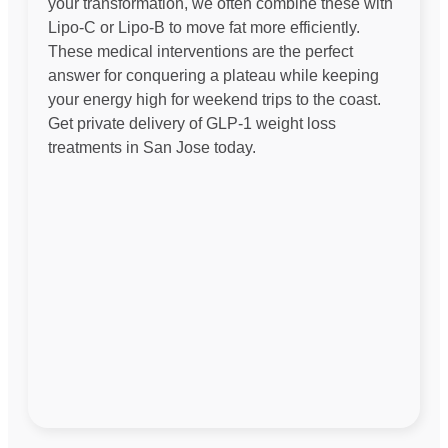
your transformation, we often combine these with
Lipo-C or Lipo-B to move fat more efficiently.
These medical interventions are the perfect
answer for conquering a plateau while keeping
your energy high for weekend trips to the coast.
Get private delivery of GLP-1 weight loss
treatments in San Jose today.