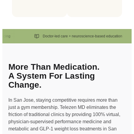
ng
Doctor-led care + neuroscience-based education
More Than Medication.
A System For Lasting
Change.
In San Jose, staying competitive requires more than
just a gym membership. Telezen MD eliminates the
friction of traditional clinics by providing 100% virtual,
physician-supervised performance medicine and
metabolic and GLP-1 weight loss treatments in San