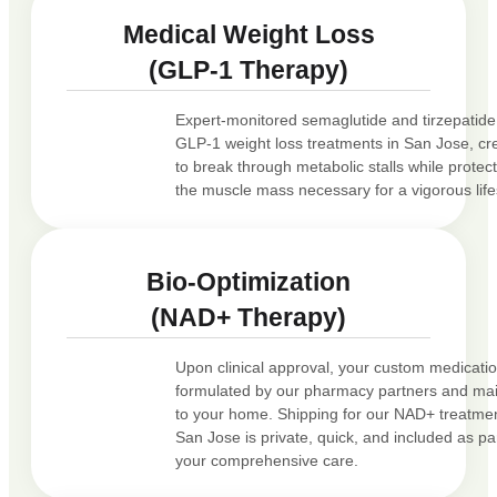
Medical Weight Loss
(GLP-1 Therapy)
Expert-monitored semaglutide and tirzepatide
GLP-1 weight loss treatments in San Jose, cr
to break through metabolic stalls while protec
the muscle mass necessary for a vigorous life
Bio-Optimization
(NAD+ Therapy)
Upon clinical approval, your custom medicatio
formulated by our pharmacy partners and ma
to your home. Shipping for our NAD+ treatmen
San Jose is private, quick, and included as par
your comprehensive care.