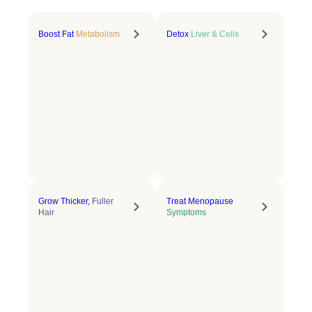
Boost Fat
Metabolism
Detox
Liver & Cells
Grow Thicker,
Fuller
Treat Menopause
Hair
Symptoms