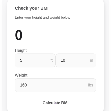
Check your BMI
Enter your height and weight below
0
Height
ft
in
Weight
lbs
Calculate BMI