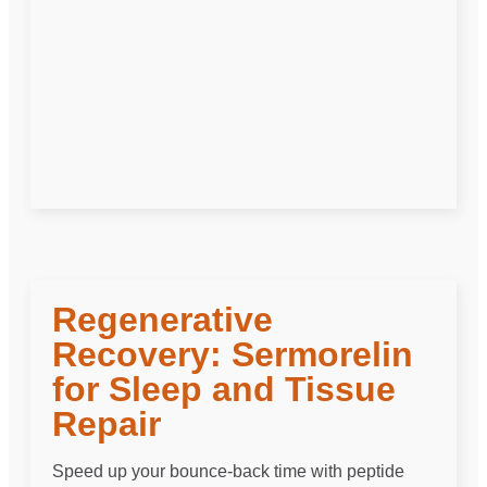
Regenerative
Recovery: Sermorelin
for Sleep and Tissue
Repair
Speed up your bounce-back time with peptide