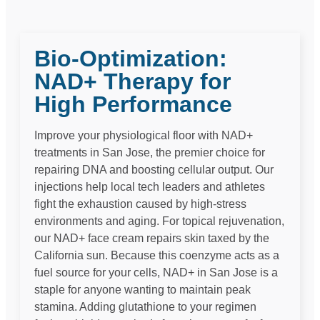
Bio-Optimization:
NAD+ Therapy for
High Performance
Improve your physiological floor with NAD+
treatments in San Jose, the premier choice for
repairing DNA and boosting cellular output. Our
injections help local tech leaders and athletes
fight the exhaustion caused by high-stress
environments and aging. For topical rejuvenation,
our NAD+ face cream repairs skin taxed by the
California sun. Because this coenzyme acts as a
fuel source for your cells, NAD+ in San Jose is a
staple for anyone wanting to maintain peak
stamina. Adding glutathione to your regimen