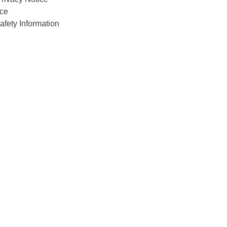
ce
afety Information