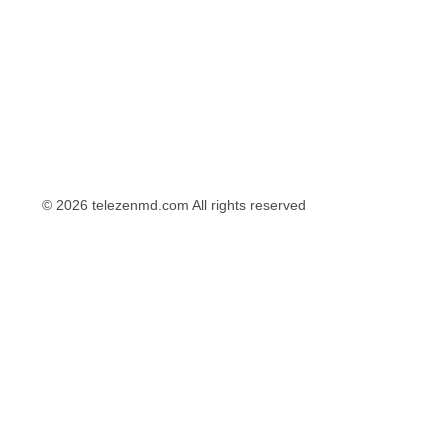
© 2026 telezenmd.com All rights reserved