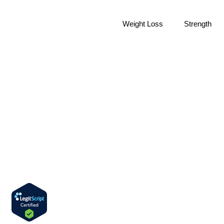
Weight Loss
Strength