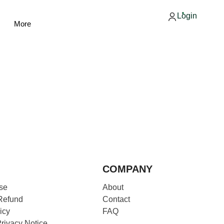
Login
More
COMPANY
se
About
Refund
Contact
icy
FAQ
Privacy Notice