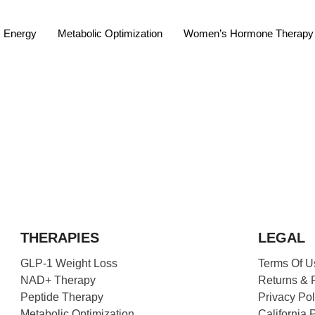
Energy
Metabolic Optimization
Women’s Hormone Therapy
THERAPIES
LEGAL
GLP-1 Weight Loss
Terms Of U
NAD+ Therapy
Returns & 
Peptide Therapy
Privacy Pol
Metabolic Optimization
California 