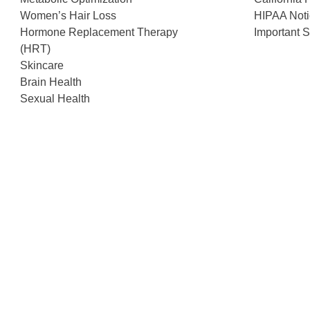
Women’s Hair Loss
HIPAA Noti
Hormone Replacement Therapy
Important S
(HRT)
Skincare
Brain Health
Sexual Health