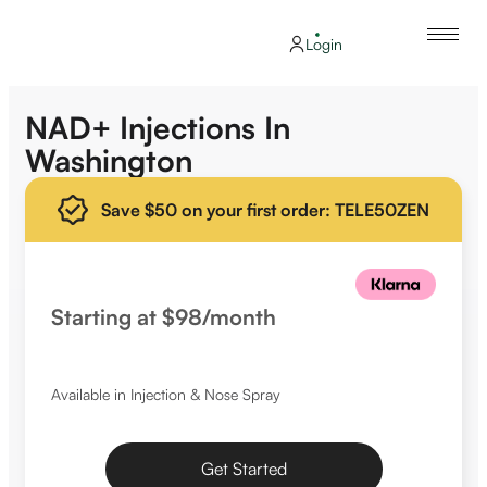
Login
NAD+ Injections In
Washington
Save $50 on your first order: TELE50ZEN
Starting at $98/month
Available in Injection & Nose Spray
Get Started