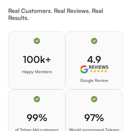
Real Customers. Real Reviews. Real
Results.
100k+
4.9
Happy Members
Google Review
99%
97%
of Telzen Md customers
Would recommend Telezen