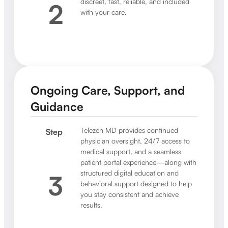
discreet, fast, reliable, and included
2
with your care.
Ongoing Care, Support, and
Guidance
Telezen MD provides continued
Step
physician oversight, 24/7 access to
medical support, and a seamless
patient portal experience—along with
structured digital education and
3
behavioral support designed to help
you stay consistent and achieve
results.