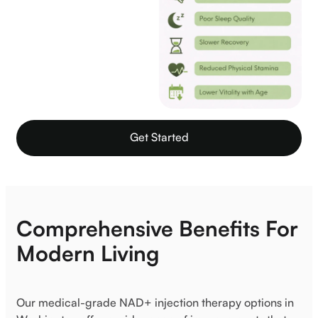
Get Started
Comprehensive Benefits For
Modern Living
Our medical-grade NAD+ injection therapy options in