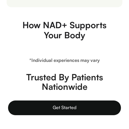
How NAD+ Supports
Your Body
*Individual experiences may vary
Trusted By Patients
Nationwide
Get Started