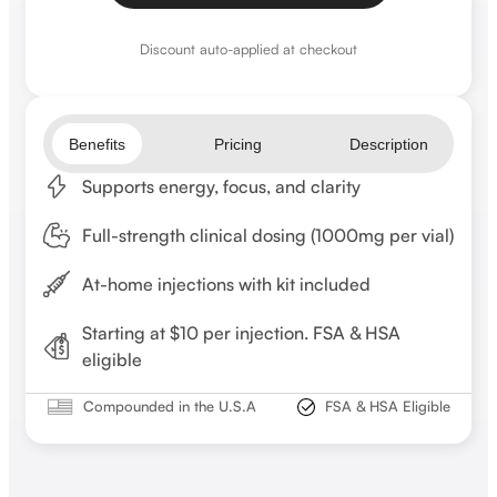
Discount auto-applied at checkout
Benefits
Pricing
Description
Supports energy, focus, and clarity
Full-strength clinical dosing (1000mg per vial)
At-home injections with kit included
Starting at $10 per injection. FSA & HSA
eligible
Compounded in the U.S.A
FSA & HSA Eligible