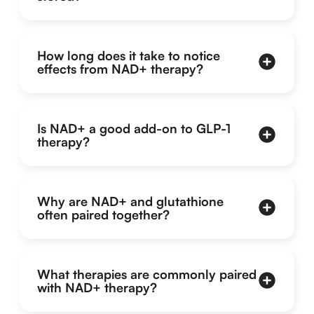
How long does it take to notice
effects from NAD+ therapy?
Is NAD+ a good add-on to GLP-1
therapy?
Why are NAD+ and glutathione
often paired together?
What therapies are commonly paired
with NAD+ therapy?