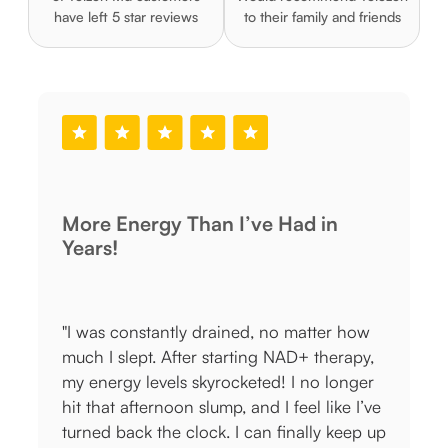
have left 5 star reviews
to their family and friends
Had in
Works When Nothing Else Did
"I thought I was stuck with adult acne
 matter how
forever, but this prescription formula
AD+ therapy,
cleared my skin within weeks. No mor
 I no longer
painful cystic breakouts or post-acne
feel like I’ve
marks! My dermatologist-prescribed
inally keep up
treatment arrived fast, and I love that I