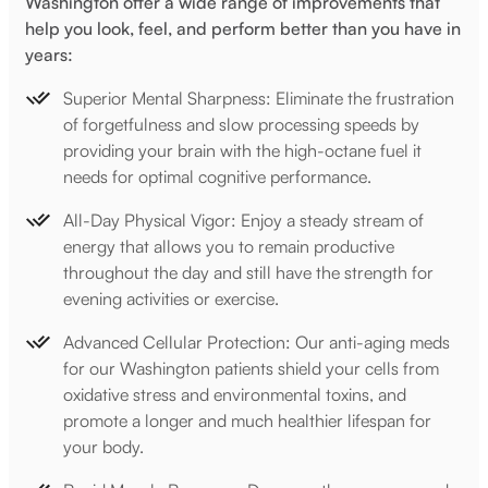
Washington offer a wide range of improvements that
help you look, feel, and perform better than you have in
years:
Superior Mental Sharpness: Eliminate the frustration
of forgetfulness and slow processing speeds by
providing your brain with the high-octane fuel it
needs for optimal cognitive performance.
All-Day Physical Vigor: Enjoy a steady stream of
energy that allows you to remain productive
throughout the day and still have the strength for
evening activities or exercise.
Advanced Cellular Protection: Our anti-aging meds
for our Washington patients shield your cells from
oxidative stress and environmental toxins, and
promote a longer and much healthier lifespan for
your body.