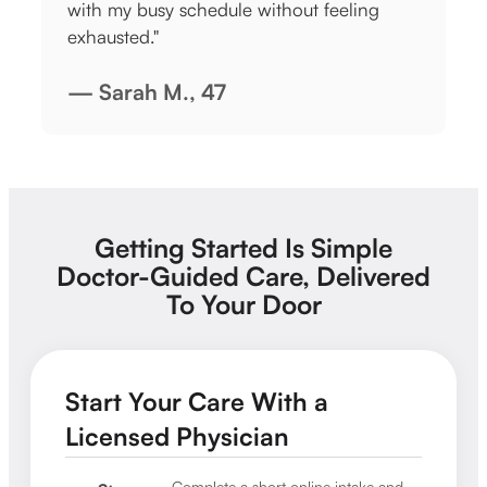
t feeling
didn’t have to make an in-person
appointment. This stuff WORKS!"
— Sarah L., 31
Getting Started Is Simple
Doctor-Guided Care, Delivered
To Your Door
Start Your Care With a
Licensed Physician
Complete a short online intake and