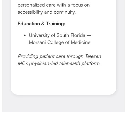
personalized care with a focus on
chron
accessibility and continuity.
telehe
Education & Training:
Educa
University of South Florida –
N
Morsani College of Medicine
o
Providing patient care through Telezen
Provid
MD’s physician-led telehealth platform.
MD’s p