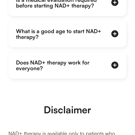
before starting NAD+ therapy?
What is a good age to start NAD+
therapy?
Does NAD+ therapy work for
everyone?
Disclaimer
NAD+ therapy is available only to patients who