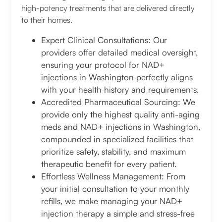
high-potency treatments that are delivered directly
to their homes.
Expert Clinical Consultations: Our
providers offer detailed medical oversight,
ensuring your protocol for NAD+
injections in Washington perfectly aligns
with your health history and requirements.
Accredited Pharmaceutical Sourcing: We
provide only the highest quality anti-aging
meds and NAD+ injections in Washington,
compounded in specialized facilities that
prioritize safety, stability, and maximum
therapeutic benefit for every patient.
Effortless Wellness Management: From
your initial consultation to your monthly
refills, we make managing your NAD+
injection therapy a simple and stress-free