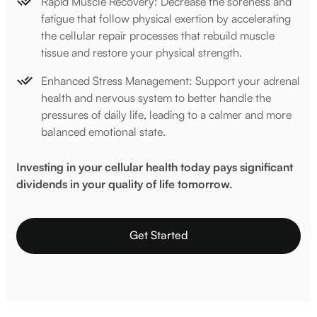
Rapid Muscle Recovery: Decrease the soreness and
fatigue that follow physical exertion by accelerating
the cellular repair processes that rebuild muscle
tissue and restore your physical strength.
Enhanced Stress Management: Support your adrenal
health and nervous system to better handle the
pressures of daily life, leading to a calmer and more
balanced emotional state.
Investing in your cellular health today pays significant
dividends in your quality of life tomorrow.
Get Started