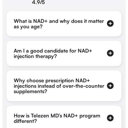
4.9/5
What is NAD+ and why does it matter
as you age?
Am I a good candidate for NAD+
injection therapy?
Why choose prescription NAD+
injections instead of over-the-counter
supplements?
How is Telezen MD’s NAD+ program
different?