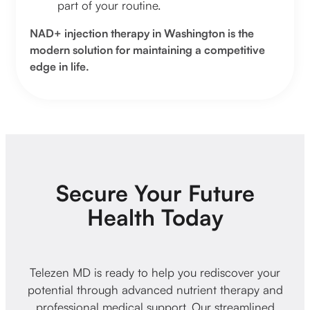
part of your routine.
NAD+ injection therapy in Washington is the
modern solution for maintaining a competitive
edge in life.
Secure Your Future
Health Today
Telezen MD is ready to help you rediscover your
potential through advanced nutrient therapy and
professional medical support. Our streamlined