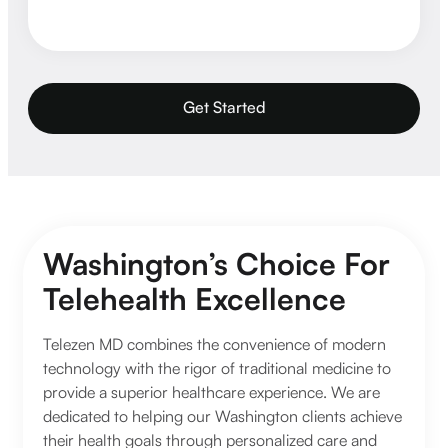
Get Started
Washington’s Choice For
Telehealth Excellence
Telezen MD combines the convenience of modern
technology with the rigor of traditional medicine to
provide a superior healthcare experience. We are
dedicated to helping our Washington clients achieve
their health goals through personalized care and