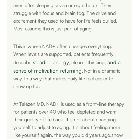
even after sleeping seven or eight hours. They
struggle with focus and brain fog. The drive and
excitement they used to have for life feels dulled.
Most assume this is just part of aging.
This is where NAD+ often changes everything.
When levels are supported, patients frequently
steadier energy
and a
describe
, clearer thinking,
sense of motivation returning.
Not in a dramatic
way. In a way that makes daily life feel easier to
show up for.
At Telezen MD, NAD+ is used as a front-line therapy
for patients over 40 who feel depleted and want
their quality of life back. It is not about changing
yourself to adjust to aging. It is about feeling more
like yourself again, the way you did years ago.show