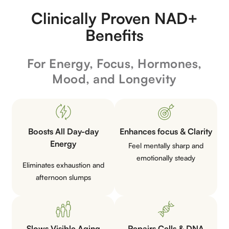
Clinically Proven NAD+
Benefits
For Energy, Focus, Hormones,
Mood, and Longevity
Boosts All Day-day
Enhances focus &
Clarity
Energy
Feel mentally sharp and
emotionally
steady
Eliminates exhaustion and
afternoon
slumps
Slows Visible
Aging
Repairs Cells &
DNA