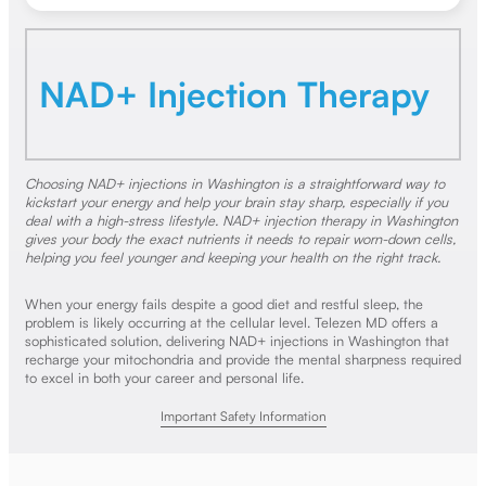
NAD+ Injection Therapy
Choosing NAD+ injections in Washington is a straightforward way to
kickstart your energy and help your brain stay sharp, especially if you
deal with a high-stress lifestyle. NAD+ injection therapy in Washington
gives your body the exact nutrients it needs to repair worn-down cells,
helping you feel younger and keeping your health on the right track.
When your energy fails despite a good diet and restful sleep, the
problem is likely occurring at the cellular level. Telezen MD offers a
sophisticated solution, delivering NAD+ injections in Washington that
recharge your mitochondria and provide the mental sharpness required
to excel in both your career and personal life.
Important Safety Information