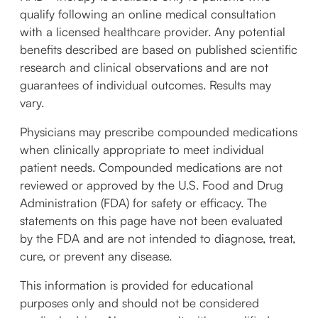
qualify following an online medical consultation
with a licensed healthcare provider. Any potential
benefits described are based on published scientific
research and clinical observations and are not
guarantees of individual outcomes. Results may
vary.
Physicians may prescribe compounded medications
when clinically appropriate to meet individual
patient needs. Compounded medications are not
reviewed or approved by the U.S. Food and Drug
Administration (FDA) for safety or efficacy. The
statements on this page have not been evaluated
by the FDA and are not intended to diagnose, treat,
cure, or prevent any disease.
This information is provided for educational
purposes only and should not be considered