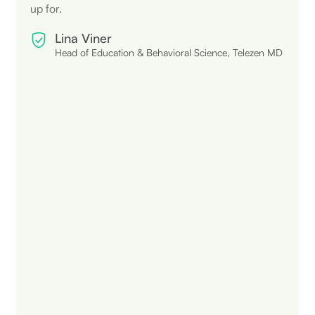
up for.
Lina Viner
Head of Education & Behavioral Science, Telezen MD