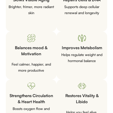
Brighter, frimer, more radiant
Supports deep cellular
skin
renewal and
longevity
Balances mood &
Improves
Metabolism
Motivation
Helps regulate weight and
hormonal
balance
Feel calmer, happier, and
more
productive
Strengthens Circulation
Restores Vitality &
& Heart Health
Libido
Bossts oxygen flow and
Helps you feel alive,