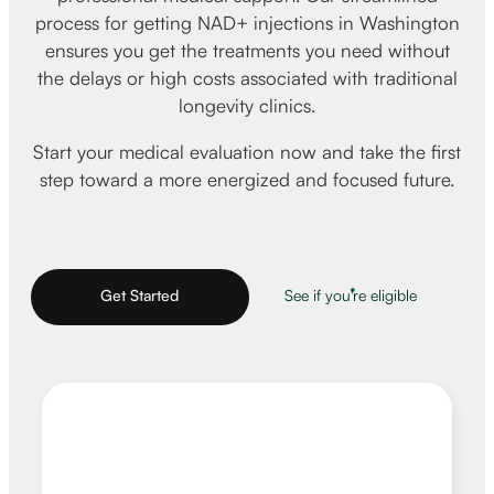
process for getting NAD+ injections in Washington
ensures you get the treatments you need without
the delays or high costs associated with traditional
longevity clinics.
Start your medical evaluation now and take the first
step toward a more energized and focused future.
Get Started
See if you're eligible