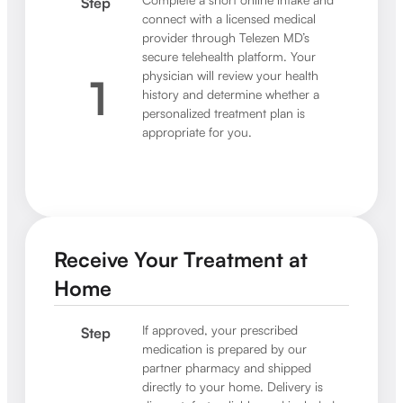
Step
connect with a licensed medical
provider through Telezen MD’s
secure telehealth platform. Your
physician will review your health
1
history and determine whether a
personalized treatment plan is
appropriate for you.
Receive Your Treatment at
Home
If approved, your prescribed
Step
medication is prepared by our
partner pharmacy and shipped
directly to your home. Delivery is