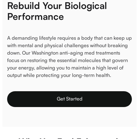
Rebuild Your Biological
Performance
A demanding lifestyle requires a body that can keep up
with mental and physical challenges without breaking
down. Our Washington anti-aging med treatments
focus on restoring the essential molecules that govern
your energy, allowing you to maintain a high level of
output while protecting your long-term health.
Get Started