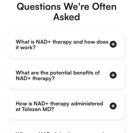
Questions We're Often
Asked
What is NAD+ therapy and how does
it work?
What are the potential benefits of
NAD+ therapy?
How is NAD+ therapy administered
at Telezen MD?