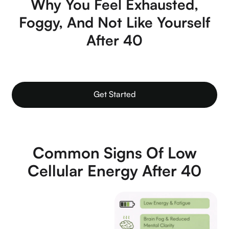
Why You Feel Exhausted,
Foggy, And Not Like Yourself
After 40
Get Started
Common Signs Of Low
Cellular Energy After 40