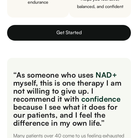
endurance
balanced, and confident
Get Started
“As someone who uses
NAD+
myself, this is one therapy I am
not willing to give up. I
recommend it with
confidence
because I see what it does for
our patients, and I feel the
difference in my own life.”
Many patients over 40 come to us feeling exhausted