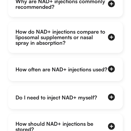
Why are NAD+ injections commonly
recommended?
How do NAD+ injections compare to
liposomal supplements or nasal
spray in absorption?
How often are NAD+ injections used?
Do I need to inject NAD+ myself?
How should NAD+ injections be
stored?