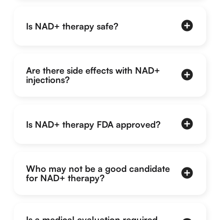
Is NAD+ therapy safe?
Are there side effects with NAD+
injections?
Is NAD+ therapy FDA approved?
Who may not be a good candidate
for NAD+ therapy?
Is a medical evaluation required