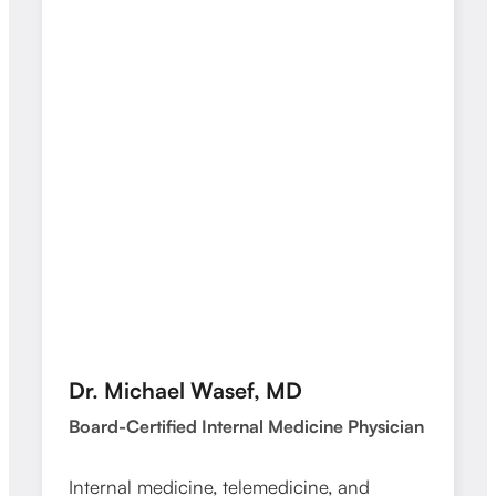
Dr. Michael Wasef, MD
Dr. 
Board-Certified Internal Medicine Physician
Board-
Internal medicine, telemedicine, and
Intern