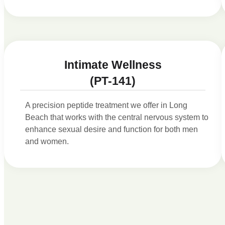
Intimate Wellness
(PT-141)
A precision peptide treatment we offer in Long
Beach that works with the central nervous system to
enhance sexual desire and function for both men
and women.