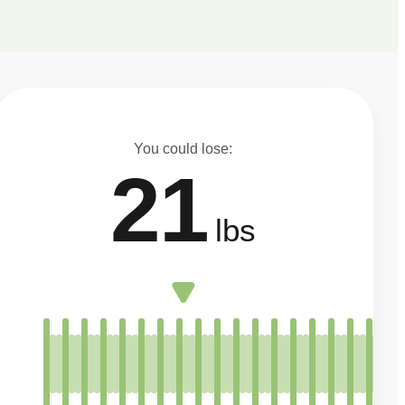
You could lose:
21
lbs