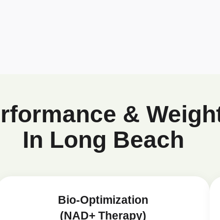
erformance & Weigh
In Long Beach
Bio-Optimization
(NAD+ Therapy)