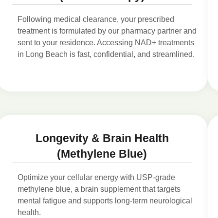
Following medical clearance, your prescribed
treatment is formulated by our pharmacy partner and
sent to your residence. Accessing NAD+ treatments
in Long Beach is fast, confidential, and streamlined.
Longevity & Brain Health
(Methylene Blue)
Optimize your cellular energy with USP-grade
methylene blue, a brain supplement that targets
mental fatigue and supports long-term neurological
health.