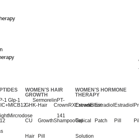
herapy
on
herapy
ce
PTIDES
WOMEN’S HAIR
WOMEN’S HORMONE
GROWTH
THERAPY
P-1
Glp-1
Sermorelin
PT-
IC+
MIC
B12
GHK-
Hair
CrownRX
Estradiol
CrownElixir
Estradiol
Estradiol
Pr
ight
Mircrodose
141
12
CU
Growth
Shampoo
Gel
Topical
Patch
Pill
Pi
ss
Sleep Better.
Hair
Pill
Solution