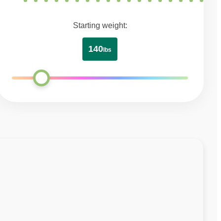
Starting weight:
140
lbs