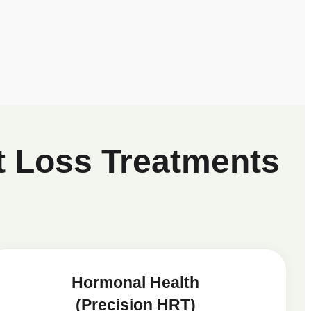
t Loss Treatments
Hormonal Health
(Precision HRT)