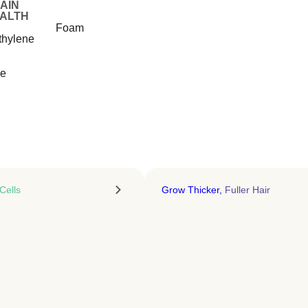
Recover Faster. Age
AIN
ALTH
Stronger
Foam
thylene
Sermorelin therapy that activates
natural growth hormone release
ue
LEARN MORE
Cells
Grow Thicker,
Fuller Hair