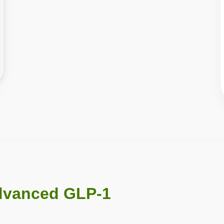
dvanced GLP-1