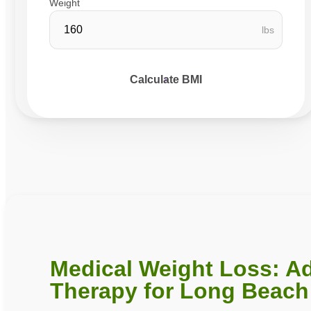
Weight
lbs
Calculate BMI
Medical Weight Loss: A
Therapy for Long Beach