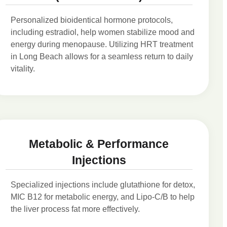
Personalized bioidentical hormone protocols,
including estradiol, help women stabilize mood and
energy during menopause. Utilizing HRT treatment
in Long Beach allows for a seamless return to daily
vitality.
Metabolic & Performance
Injections
Specialized injections include glutathione for detox,
MIC B12 for metabolic energy, and Lipo-C/B to help
the liver process fat more effectively.