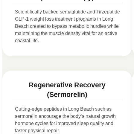
Scientifically backed semaglutide and Tirzepatide
GLP-1 weight loss treatment programs in Long
Beach created to bypass metabolic hurdles while
maintaining the muscle density vital for an active
coastal life.
Regenerative Recovery
(Sermorelin)
Cutting-edge peptides in Long Beach such as
sermorelin encourage the body’s natural growth
hormone cycles for improved sleep quality and
faster physical repair.