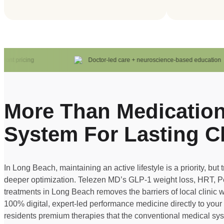
t pricing
Doctor-led care + neuroscience-based education
More Than Medication
System For Lasting C
In Long Beach, maintaining an active lifestyle is a priority, but 
deeper optimization. Telezen MD’s GLP-1 weight loss, HRT, 
treatments in Long Beach removes the barriers of local clinic w
100% digital, expert-led performance medicine directly to you
residents premium therapies that the conventional medical syst