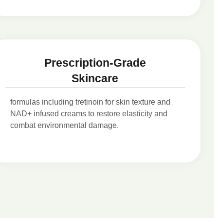
Prescription-Grade
Skincare
formulas including tretinoin for skin texture and
NAD+ infused creams to restore elasticity and
combat environmental damage.