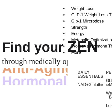
Weight Loss
GLP-1 Weight Loss T
Glp-1 Mircrodose
Strength
Energy
Metabolic Optimizati
ZEN
Find your
Women’s Hormone T
More
Anti-Aging
through medically optimized
Hormonal Balan
DAILY
PE
ESSENTIALS
GL
NAD+
Glutathione
M
We
B
Lo
Lose Weight &