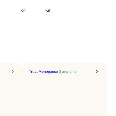
Energy
Kit
Kit
NAD+ injections for energy,
focus, and longevity
LEARN MORE
Treat Menopause
Symptoms