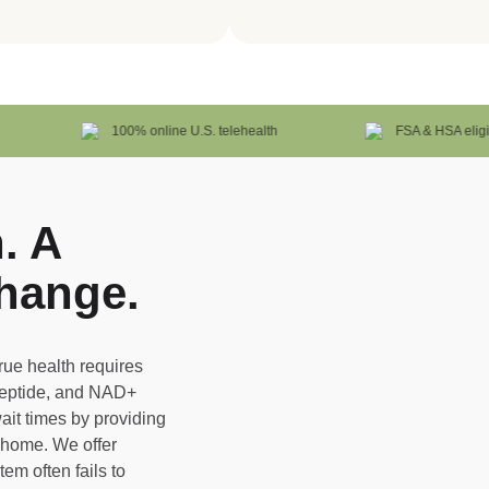
100% online U.S. telehealth
FSA & HSA eligible
. A
hange.
true health requires
Peptide, and NAD+
ait times by providing
r home. We offer
em often fails to