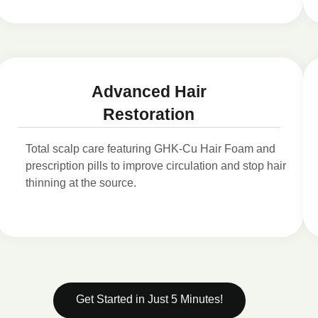
Advanced Hair
Restoration
Total scalp care featuring GHK-Cu Hair Foam and
prescription pills to improve circulation and stop hair
thinning at the source.
Get Started in Just 5 Minutes!