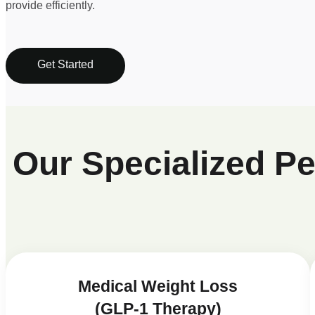
provide efficiently.
Get Started
Our Specialized P
Medical Weight Loss
(GLP-1 Therapy)