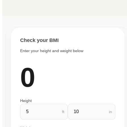
Check your BMI
Enter your height and weight below
0
Height
ft
in