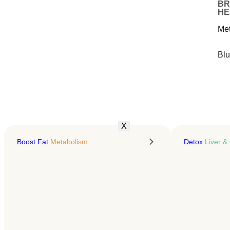
Keep It Off
BR
HE
Presonalized GLP-1 treatment
Me
& education for sustainable fat
loss
Bl
LEARN MORE
X
Boost Fat
Metabolism
Detox
Liver & 