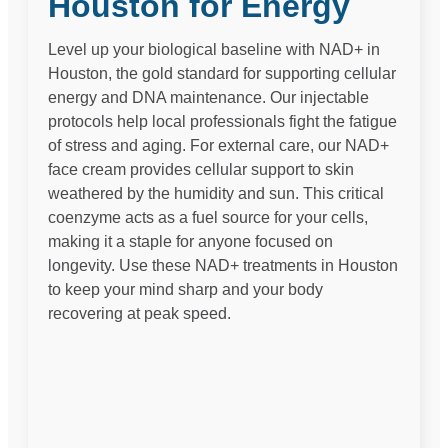
Houston for Energy
Level up your biological baseline with NAD+ in
Houston, the gold standard for supporting cellular
energy and DNA maintenance. Our injectable
protocols help local professionals fight the fatigue
of stress and aging. For external care, our NAD+
face cream provides cellular support to skin
weathered by the humidity and sun. This critical
coenzyme acts as a fuel source for your cells,
making it a staple for anyone focused on
longevity. Use these NAD+ treatments in Houston
to keep your mind sharp and your body
recovering at peak speed.