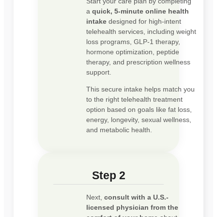
Start your care plan by completing
a
quick, 5-minute online health
intake
designed for high-intent
telehealth services, including weight
loss programs, GLP-1 therapy,
hormone optimization, peptide
therapy, and prescription wellness
support.
This secure intake helps match you
to the right telehealth treatment
option based on goals like fat loss,
energy, longevity, sexual wellness,
and metabolic health.
Step 2
Next,
consult with a U.S.-
licensed physician from the