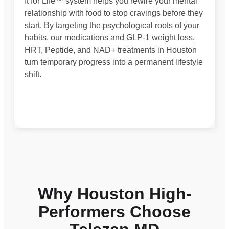
It for Life™ system helps you rewire your mental
relationship with food to stop cravings before they
start. By targeting the psychological roots of your
habits, our medications and GLP-1 weight loss,
HRT, Peptide, and NAD+ treatments in Houston
turn temporary progress into a permanent lifestyle
shift.
Why Houston High-
Performers Choose