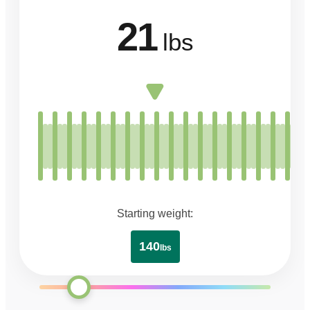
21
lbs
Starting weight:
140
lbs