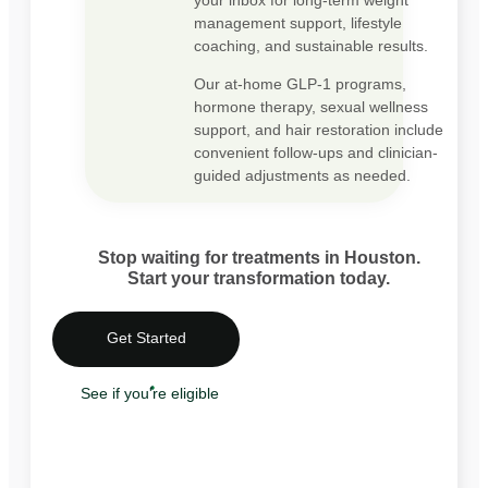
management support, lifestyle
coaching, and sustainable results.
Our at-home GLP-1 programs,
hormone therapy, sexual wellness
support, and hair restoration include
convenient follow-ups and clinician-
guided adjustments as needed.
Stop waiting for treatments in Houston.
Start your transformation today.
Get Started
See if you're eligible