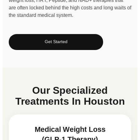
weight loss, HRT, Peptide, and NAD+ therapies that
are often locked behind the high costs and long waits of
the standard medical system.
Get Started
Our Specialized
Treatments In Houston
Medical Weight Loss
(GLP-1 Therapy)