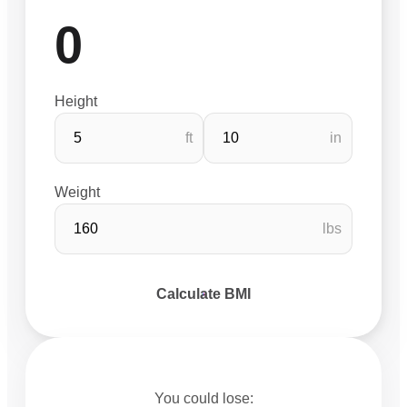
0
Height
ft
in
Weight
lbs
Calculate BMI
You could lose: