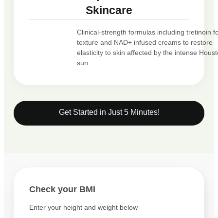
Skincare
Clinical-strength formulas including tretinoin f
texture and NAD+ infused creams to restore
elasticity to skin affected by the intense Hous
sun.
Get Started in Just 5 Minutes!
Check your BMI
Enter your height and weight below