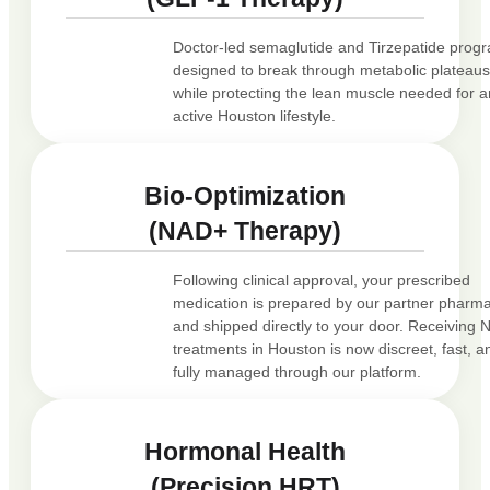
Doctor-led semaglutide and Tirzepatide prog
designed to break through metabolic plateau
while protecting the lean muscle needed for a
active Houston lifestyle.
Bio-Optimization
(NAD+ Therapy)
Following clinical approval, your prescribed
medication is prepared by our partner pharm
and shipped directly to your door. Receiving
treatments in Houston is now discreet, fast, a
fully managed through our platform.
Hormonal Health
(Precision HRT)