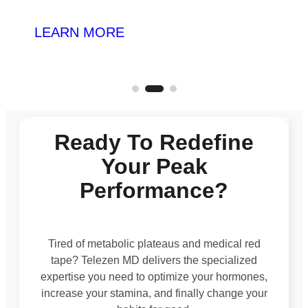
LEARN MORE
Ready To Redefine
Your Peak
Performance?
Tired of metabolic plateaus and medical red
tape? Telezen MD delivers the specialized
expertise you need to optimize your hormones,
increase your stamina, and finally change your