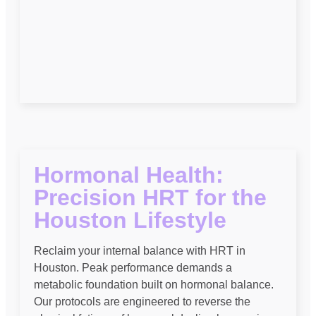
Hormonal Health:
Precision HRT for the
Houston Lifestyle
Reclaim your internal balance with HRT in
Houston. Peak performance demands a
metabolic foundation built on hormonal balance.
Our protocols are engineered to reverse the