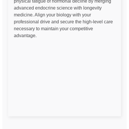
physical fatigue of hormonal decline by merging
advanced endocrine science with longevity
medicine. Align your biology with your
professional drive and secure the high-level care
necessary to maintain your competitive
advantage.