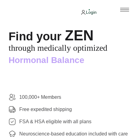
Login
ZEN
Find your
through medically optimized
Hormonal Balance
100,000+ Members
Free expedited shipping
FSA & HSA eligible with all plans
Neuroscience-based education included with care