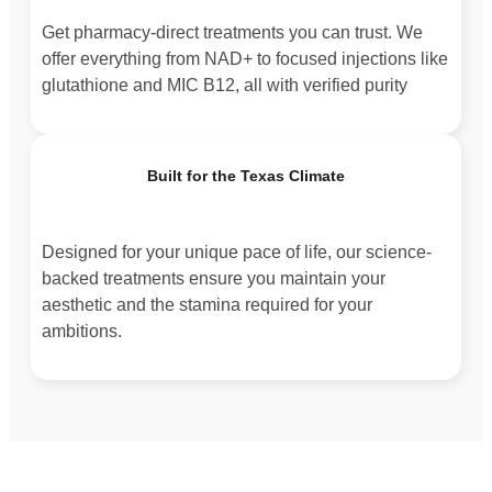
Get pharmacy-direct treatments you can trust. We
offer everything from NAD+ to focused injections like
glutathione and MIC B12, all with verified purity
Built for the Texas Climate
Designed for your unique pace of life, our science-
backed treatments ensure you maintain your
aesthetic and the stamina required for your
ambitions.