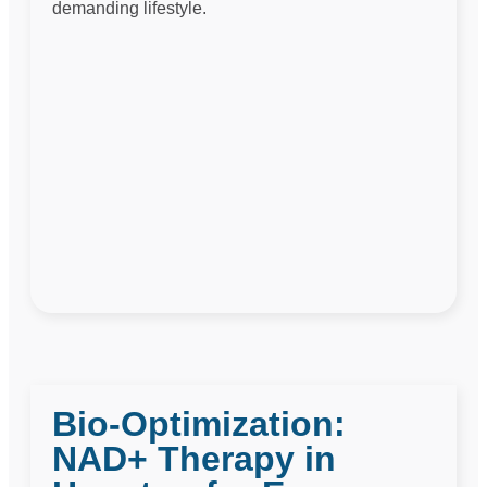
demanding lifestyle.
Bio-Optimization:
NAD+ Therapy in