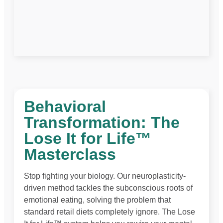
Behavioral
Transformation: The
Lose It for Life™
Masterclass
Stop fighting your biology. Our neuroplasticity-
driven method tackles the subconscious roots of
emotional eating, solving the problem that
standard retail diets completely ignore. The Lose