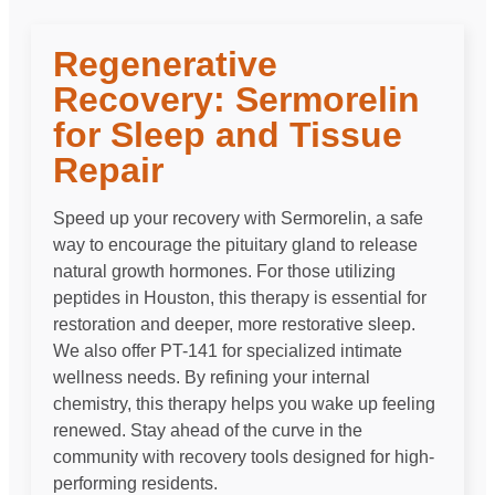
Regenerative
Recovery: Sermorelin
for Sleep and Tissue
Repair
Speed up your recovery with Sermorelin, a safe
way to encourage the pituitary gland to release
natural growth hormones. For those utilizing
peptides in Houston, this therapy is essential for
restoration and deeper, more restorative sleep.
We also offer PT-141 for specialized intimate
wellness needs. By refining your internal
chemistry, this therapy helps you wake up feeling
renewed. Stay ahead of the curve in the
community with recovery tools designed for high-
performing residents.