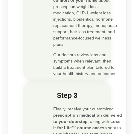
comfort of your home
about
prescription weight loss
medication, GLP-1 weight loss
injections, bioidentical hormone
replacement therapy, menopause
support, hair loss treatment, and
performance-focused wellness
plans.
Our doctors review labs and
symptoms when relevant, then
build a treatment plan tailored to
your health history and outcomes.
Step 3
Finally, receive your customized
prescription medication delivered
to your doorstep
, along with
Lose
It for Life™ course access
sent to
your inbox for long-term weight