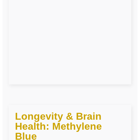
Longevity & Brain
Health: Methylene
Blue