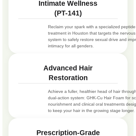
Intimate Wellness
(PT-141)
Reclaim your spark with a specialized peptide
treatment in Houston that targets the nervous
system to safely restore sexual drive and imp
intimacy for all genders.
Advanced Hair
Restoration
Achieve a fuller, healthier head of hair throug
dual-action system: GHK-Cu Hair Foam for sc
nourishment and clinical oral treatments desi
to keep your hair in the growing stage longer.
Prescription-Grade