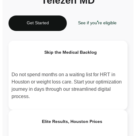
Telezen MD
Get Started
See if you're eligible
Skip the Medical Backlog
Do not spend months on a waiting list for HRT in
Houston or weight loss care. Start your optimization
journey in days through our streamlined digital
process.
Elite Results, Houston Prices