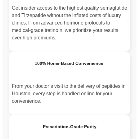
Get insider access to the highest quality semaglutide
and Tirzepatide without the inflated costs of luxury
clinics. From advanced hormone protocols to
medical-grade tretinoin, we prioritize your results
over high premiums.
100% Home-Based Convenience
From your doctor’s visit to the delivery of peptides in
Houston, every step is handled online for your
convenience.
Prescription-Grade Purity