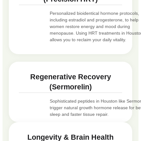
Personalized bioidentical hormone protocols,
including estradiol and progesterone, to help
women restore energy and mood during
menopause. Using HRT treatments in Housto
allows you to reclaim your daily vitality.
Regenerative Recovery
(Sermorelin)
Sophisticated peptides in Houston like Sermor
trigger natural growth hormone release for be
sleep and faster tissue repair.
Longevity & Brain Health