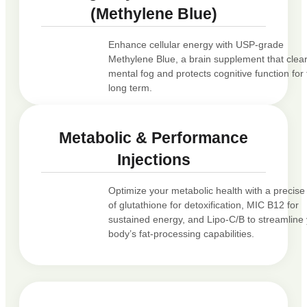
(Methylene Blue)
Enhance cellular energy with USP-grade
Methylene Blue, a brain supplement that clea
mental fog and protects cognitive function for
long term.
Metabolic & Performance
Injections
Optimize your metabolic health with a precise
of glutathione for detoxification, MIC B12 for
sustained energy, and Lipo-C/B to streamline
body’s fat-processing capabilities.