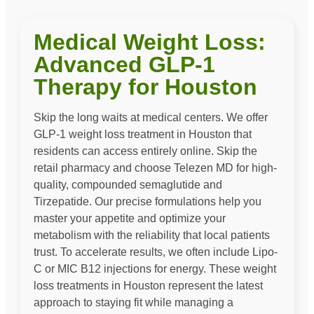
Medical Weight Loss:
Advanced GLP-1
Therapy for Houston
Skip the long waits at medical centers. We offer
GLP-1 weight loss treatment in Houston that
residents can access entirely online. Skip the
retail pharmacy and choose Telezen MD for high-
quality, compounded semaglutide and
Tirzepatide. Our precise formulations help you
master your appetite and optimize your
metabolism with the reliability that local patients
trust. To accelerate results, we often include Lipo-
C or MIC B12 injections for energy. These weight
loss treatments in Houston represent the latest
approach to staying fit while managing a