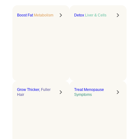
Boost Fat
Metabolism
Detox
Liver & Cells
Grow Thicker,
Fuller
Treat Menopause
Hair
Symptoms