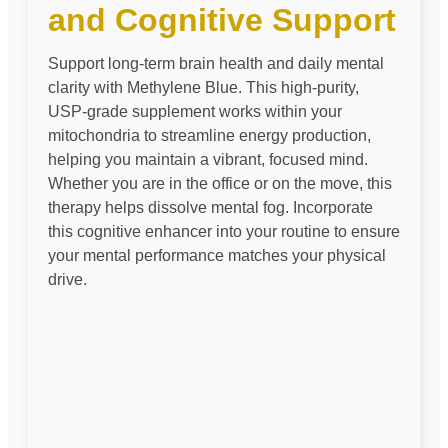
and Cognitive Support
Support long-term brain health and daily mental
clarity with Methylene Blue. This high-purity,
USP-grade supplement works within your
mitochondria to streamline energy production,
helping you maintain a vibrant, focused mind.
Whether you are in the office or on the move, this
therapy helps dissolve mental fog. Incorporate
this cognitive enhancer into your routine to ensure
your mental performance matches your physical
drive.