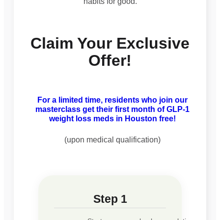
habits for good.
Claim Your Exclusive
Offer!
For a limited time, residents who join our
masterclass get their first month of GLP-1
weight loss meds in Houston free!
(upon medical qualification)
Step 1