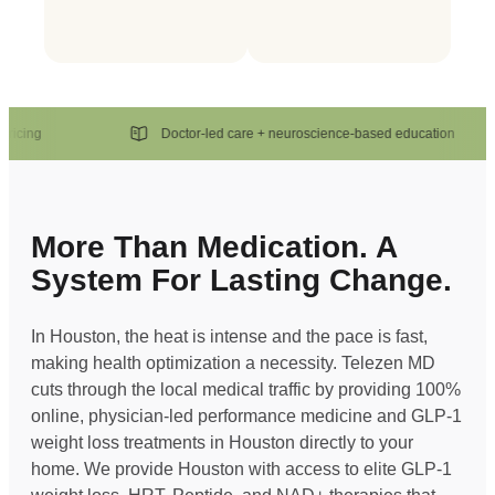
ng
Doctor-led care + neuroscience-based education
More Than Medication. A
System For Lasting Change.
In Houston, the heat is intense and the pace is fast,
making health optimization a necessity. Telezen MD
cuts through the local medical traffic by providing 100%
online, physician-led performance medicine and GLP-1
weight loss treatments in Houston directly to your
home. We provide Houston with access to elite GLP-1