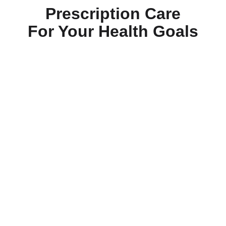
Prescription Care
For Your Health Goals
Daily-Essentials