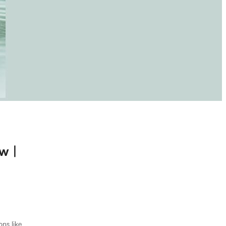
w |
ons like