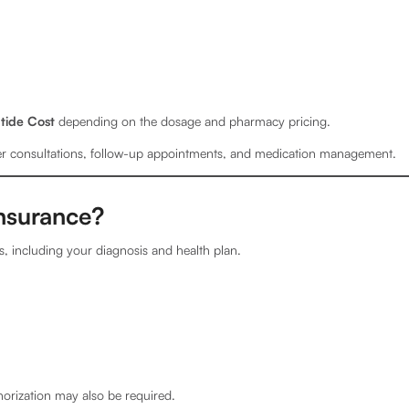
tide Cost
depending on the dosage and pharmacy pricing.
der consultations, follow-up appointments, and medication management.
nsurance?
, including your diagnosis and health plan.
horization may also be required.