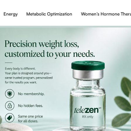
Energy
Metabolic Optimization
Women’s Hormone Ther