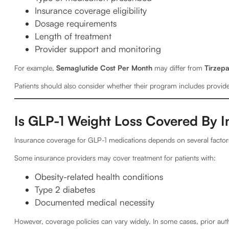
Insurance coverage eligibility
Dosage requirements
Length of treatment
Provider support and monitoring
For example,
Semaglutide Cost Per Month
may differ from
Tirzepa
Patients should also consider whether their program includes provi
Is GLP-1 Weight Loss Covered By I
Insurance coverage for GLP-1 medications depends on several factors
Some insurance providers may cover treatment for patients with:
Obesity-related health conditions
Type 2 diabetes
Documented medical necessity
However, coverage policies can vary widely. In some cases, prior aut