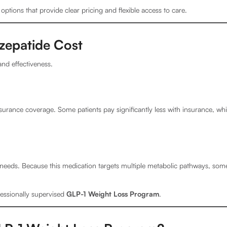
ptions that provide clear pricing and flexible access to care.
zepatide Cost
nd effectiveness.
urance coverage. Some patients pay significantly less with insurance, wh
t needs. Because this medication targets multiple metabolic pathways, some
fessionally supervised
GLP-1 Weight Loss Program
.