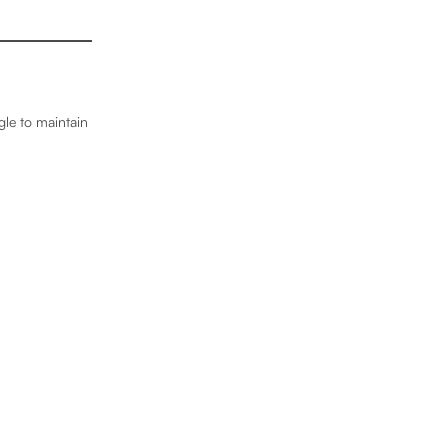
gle to maintain