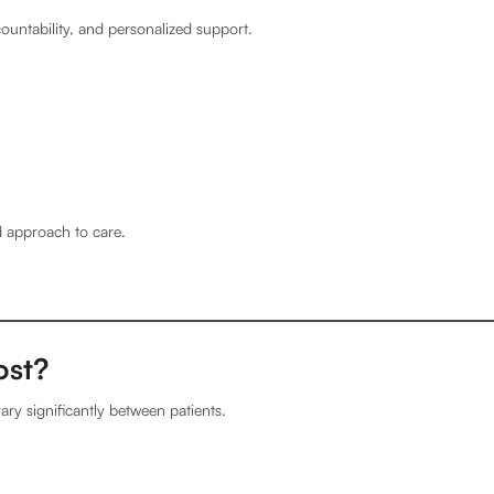
ountability, and personalized support.
d approach to care.
ost?
ary significantly between patients.