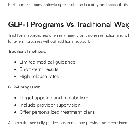
Furthermore, many patients appreciate the flexibility and accessibility
GLP-1 Programs Vs Traditional We
Traditional approaches often rely heavily on calorie restriction and 
long-term progress without additional support.
Traditional methods:
Limited medical guidance
Short-term results
High relapse rates
GLP-1 programs:
Target appetite and metabolism
Include provider supervision
Offer personalized treatment plans
As a result, medically guided programs may provide more consisten