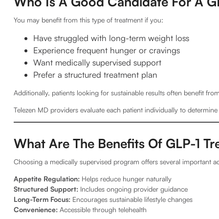
Who Is A Good Candidate For A G
You may benefit from this type of treatment if you:
Have struggled with long-term weight loss
Experience frequent hunger or cravings
Want medically supervised support
Prefer a structured treatment plan
Additionally, patients looking for sustainable results often benefit f
Telezen MD providers evaluate each patient individually to determin
What Are The Benefits Of GLP-1 T
Choosing a medically supervised program offers several important a
Appetite Regulation:
Helps reduce hunger naturally
Structured Support:
Includes ongoing provider guidance
Long-Term Focus:
Encourages sustainable lifestyle changes
Convenience:
Accessible through telehealth