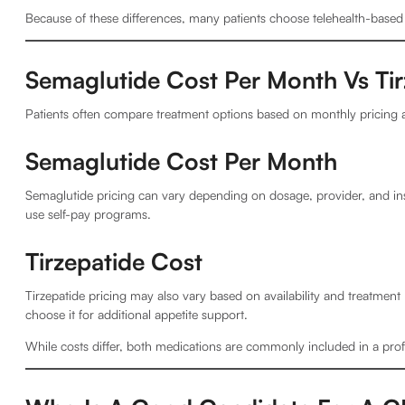
Because of these differences, many patients choose telehealth-based o
Semaglutide Cost Per Month Vs Tir
Patients often compare treatment options based on monthly pricing a
Semaglutide Cost Per Month
Semaglutide pricing can vary depending on dosage, provider, and ins
use self-pay programs.
Tirzepatide Cost
Tirzepatide pricing may also vary based on availability and treatmen
choose it for additional appetite support.
While costs differ, both medications are commonly included in a pro