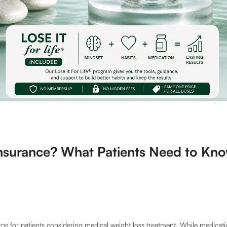
nsurance? What Patients Need to Kno
ns for patients considering medical weight loss treatment. While medicati