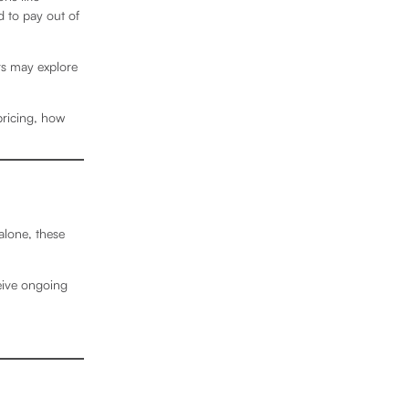
 to pay out of
rs may explore
pricing, how
alone, these
eive ongoing