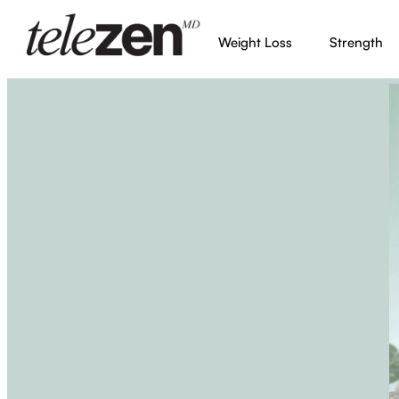
Weight Loss
Strength