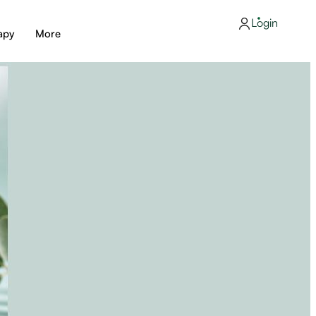
Login
apy
More