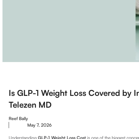
Is GLP-1 Weight Loss Covered by I
Telezen MD
Reef Bally
May 7, 2026
Understanding
GLP-1 Weight Loss Cost
is one of the biggest concer