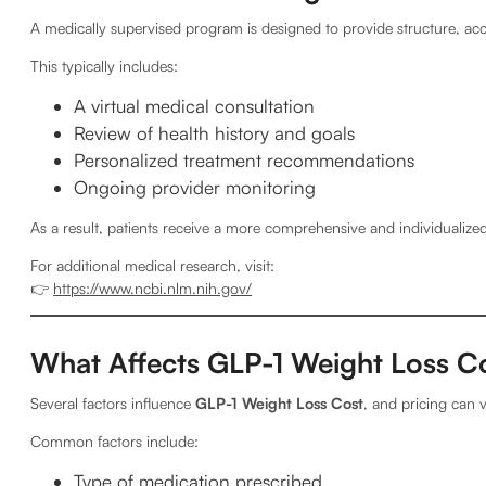
A medically supervised program is designed to provide structure, acc
This typically includes:
A virtual medical consultation
Review of health history and goals
Personalized treatment recommendations
Ongoing provider monitoring
As a result, patients receive a more comprehensive and individualize
For additional medical research, visit:
👉
https://www.ncbi.nlm.nih.gov/
What Affects GLP-1 Weight Loss C
Several factors influence
GLP-1 Weight Loss Cost
, and pricing can v
Common factors include:
Type of medication prescribed