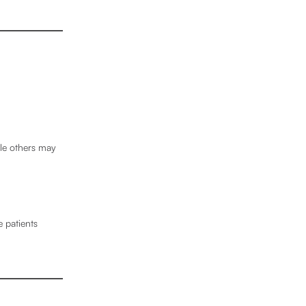
ile others may
 patients