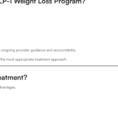
LP-1 Weight Loss Program?
rom ongoing provider guidance and accountability.
e the most appropriate treatment approach.
reatment?
dvantages.