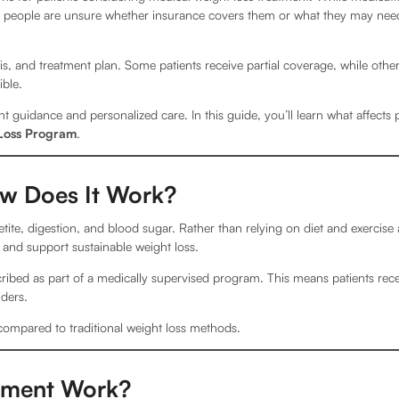
y people are unsure whether insurance covers them or what they may need
, and treatment plan. Some patients receive partial coverage, while othe
ible.
t guidance and personalized care. In this guide, you’ll learn what affects 
Loss Program
.
ow Does It Work?
tite, digestion, and blood sugar. Rather than relying on diet and exercise 
and support sustainable weight loss.
ribed as part of a medically supervised program. This means patients rec
ders.
compared to traditional weight loss methods.
tment Work?