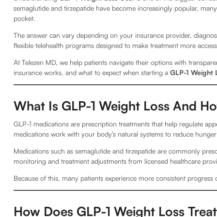
semaglutide and tirzepatide have become increasingly popular, man
pocket.
The answer can vary depending on your insurance provider, diagnosis
flexible telehealth programs designed to make treatment more access
At Telezen MD, we help patients navigate their options with transparen
insurance works, and what to expect when starting a
GLP-1 Weight 
What Is GLP-1 Weight Loss And H
GLP-1 medications are prescription treatments that help regulate appe
medications work with your body’s natural systems to reduce hunger 
Medications such as semaglutide and tirzepatide are commonly presc
monitoring and treatment adjustments from licensed healthcare provi
Because of this, many patients experience more consistent progress 
How Does GLP-1 Weight Loss Trea