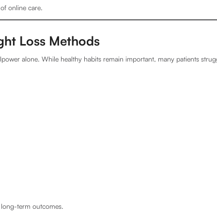
 of online care.
ight Loss Methods
willpower alone. While healthy habits remain important, many patients strug
t long-term outcomes.