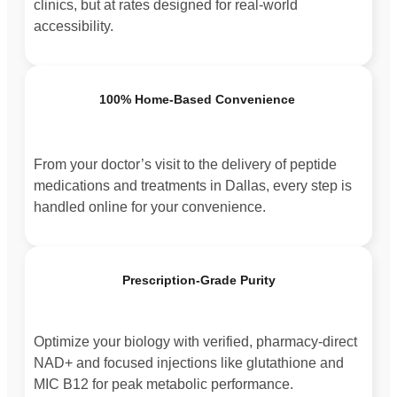
clinics, but at rates designed for real-world
accessibility.
100% Home-Based Convenience
From your doctor’s visit to the delivery of peptide
medications and treatments in Dallas, every step is
handled online for your convenience.
Prescription-Grade Purity
Optimize your biology with verified, pharmacy-direct
NAD+ and focused injections like glutathione and
MIC B12 for peak metabolic performance.