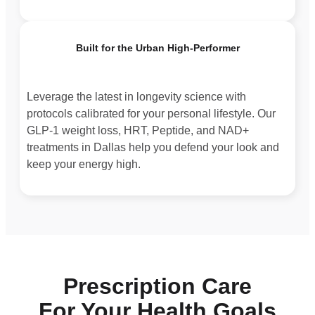
Built for the Urban High-Performer
Leverage the latest in longevity science with
protocols calibrated for your personal lifestyle. Our
GLP-1 weight loss, HRT, Peptide, and NAD+
treatments in Dallas help you defend your look and
keep your energy high.
Prescription Care
For Your Health Goals