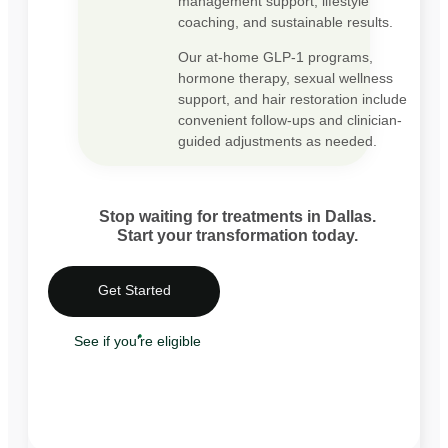
management support, lifestyle
coaching, and sustainable results.
Our at-home GLP-1 programs,
hormone therapy, sexual wellness
support, and hair restoration include
convenient follow-ups and clinician-
guided adjustments as needed.
Stop waiting for treatments in Dallas.
Start your transformation today.
Get Started
See if you're eligible