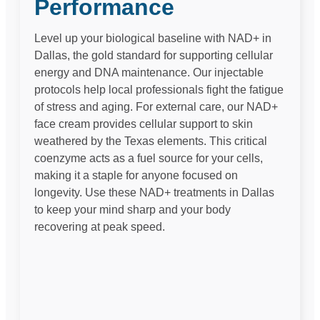
Performance
Level up your biological baseline with NAD+ in
Dallas, the gold standard for supporting cellular
energy and DNA maintenance. Our injectable
protocols help local professionals fight the fatigue
of stress and aging. For external care, our NAD+
face cream provides cellular support to skin
weathered by the Texas elements. This critical
coenzyme acts as a fuel source for your cells,
making it a staple for anyone focused on
longevity. Use these NAD+ treatments in Dallas
to keep your mind sharp and your body
recovering at peak speed.