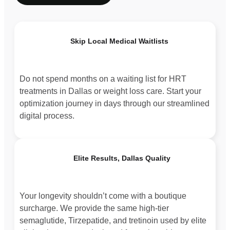
Skip Local Medical Waitlists
Do not spend months on a waiting list for HRT
treatments in Dallas or weight loss care. Start your
optimization journey in days through our streamlined
digital process.
Elite Results, Dallas Quality
Your longevity shouldn’t come with a boutique
surcharge. We provide the same high-tier
semaglutide, Tirzepatide, and tretinoin used by elite