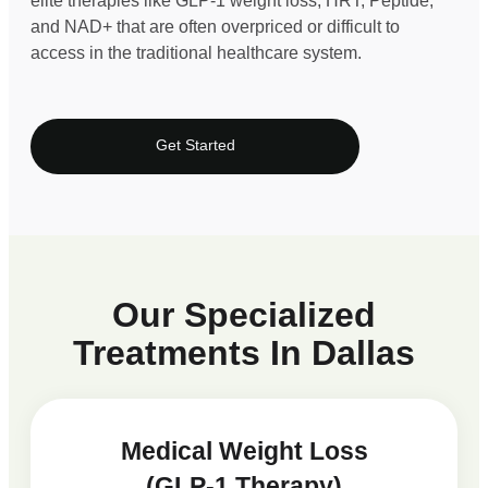
elite therapies like GLP-1 weight loss, HRT, Peptide,
and NAD+ that are often overpriced or difficult to
access in the traditional healthcare system.
Get Started
Our Specialized
Treatments In Dallas
Medical Weight Loss
(GLP-1 Therapy)