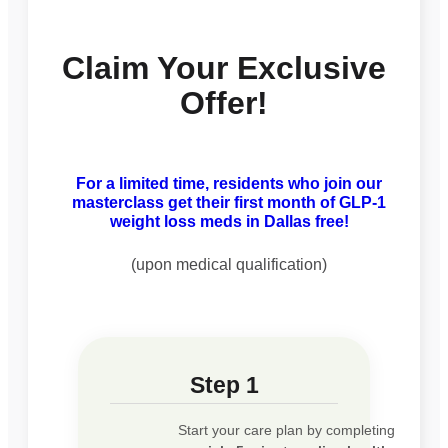
Claim Your Exclusive
Offer!
For a limited time, residents who join our
masterclass get their first month of GLP-1
weight loss meds in Dallas free!
(upon medical qualification)
Step 1
Start your care plan by completing