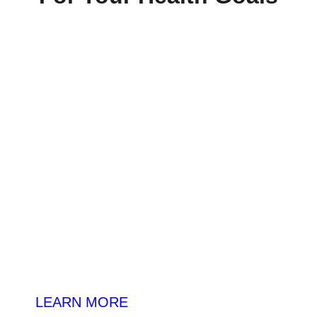
Daily-Essentials
LEARN MORE