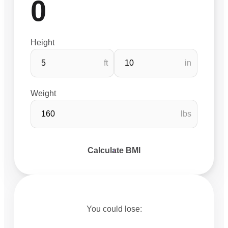
0
Height
ft
in
Weight
lbs
Calculate BMI
You could lose: