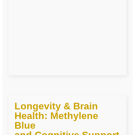
Longevity & Brain
Health: Methylene
Blue