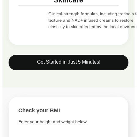
Skincare
Clinical-strength formulas, including tretinoin f
texture and NAD+ infused creams to restore
elasticity to skin affected by the local environ
Get Started in Just 5 Minutes!
Check your BMI
Enter your height and weight below