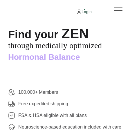
Login
ZEN
Find your
through medically optimized
Hormonal Balance
100,000+ Members
Free expedited shipping
FSA & HSA eligible with all plans
Neuroscience-based education included with care