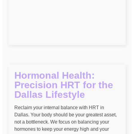
Hormonal Health:
Precision HRT for the
Dallas Lifestyle
Reclaim your internal balance with HRT in
Dallas. Your body should be your greatest asset,
not a bottleneck. We focus on balancing your
hormones to keep your energy high and your