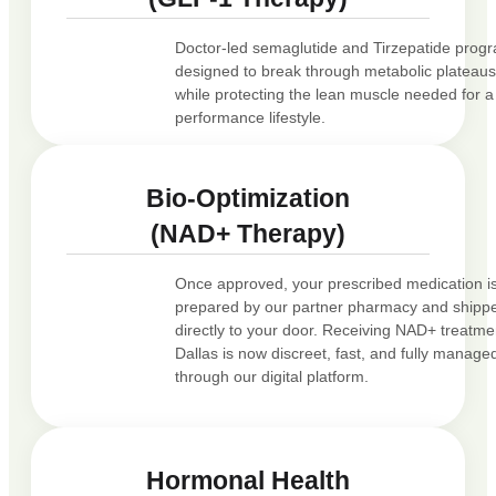
Doctor-led semaglutide and Tirzepatide prog
designed to break through metabolic plateau
while protecting the lean muscle needed for a
performance lifestyle.
Bio-Optimization
(NAD+ Therapy)
Once approved, your prescribed medication i
prepared by our partner pharmacy and shipp
directly to your door. Receiving NAD+ treatme
Dallas is now discreet, fast, and fully manage
through our digital platform.
Hormonal Health