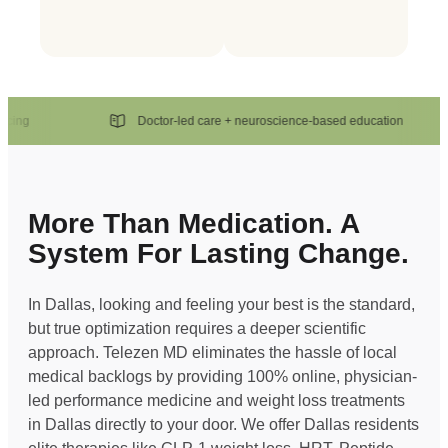
g
Doctor-led care + neuroscience-based education
More Than Medication. A
System For Lasting Change.
In Dallas, looking and feeling your best is the standard,
but true optimization requires a deeper scientific
approach. Telezen MD eliminates the hassle of local
medical backlogs by providing 100% online, physician-
led performance medicine and weight loss treatments
in Dallas directly to your door. We offer Dallas residents