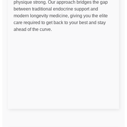
physique strong. Our approach bridges the gap
between traditional endocrine support and
modern longevity medicine, giving you the elite
care required to get back to your best and stay
ahead of the curve.