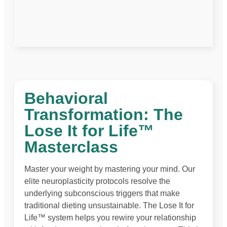
Behavioral
Transformation: The
Lose It for Life™
Masterclass
Master your weight by mastering your mind. Our
elite neuroplasticity protocols resolve the
underlying subconscious triggers that make
traditional dieting unsustainable. The Lose It for
Life™ system helps you rewire your relationship