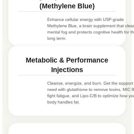
(Methylene Blue)
Enhance cellular energy with USP-grade
Methylene Blue, a brain supplement that clea
mental fog and protects cognitive health for t
long term.
Metabolic & Performance
Injections
Cleanse, energize, and burn. Get the support
need with glutathione to remove toxins, MIC 
fight fatigue, and Lipo-C/B to optimize how yo
body handles fat.