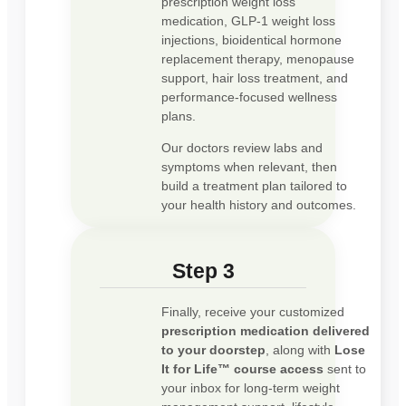
prescription weight loss
medication, GLP-1 weight loss
injections, bioidentical hormone
replacement therapy, menopause
support, hair loss treatment, and
performance-focused wellness
plans.
Our doctors review labs and
symptoms when relevant, then
build a treatment plan tailored to
your health history and outcomes.
Step 3
Finally, receive your customized
prescription medication delivered
to your doorstep
, along with
Lose
It for Life™ course access
sent to
your inbox for long-term weight