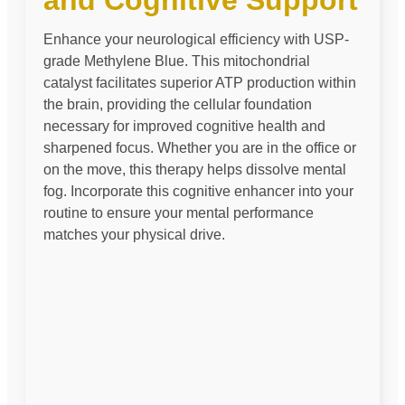
and Cognitive Support
Enhance your neurological efficiency with USP-
grade Methylene Blue. This mitochondrial
catalyst facilitates superior ATP production within
the brain, providing the cellular foundation
necessary for improved cognitive health and
sharpened focus. Whether you are in the office or
on the move, this therapy helps dissolve mental
fog. Incorporate this cognitive enhancer into your
routine to ensure your mental performance
matches your physical drive.