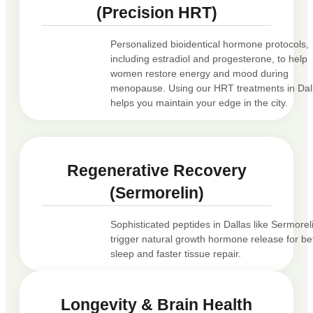
(Precision HRT)
Personalized bioidentical hormone protocols,
including estradiol and progesterone, to help
women restore energy and mood during
menopause. Using our HRT treatments in Dal
helps you maintain your edge in the city.
Regenerative Recovery
(Sermorelin)
Sophisticated peptides in Dallas like Sermorel
trigger natural growth hormone release for be
sleep and faster tissue repair.
Longevity & Brain Health