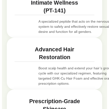
Intimate Wellness
(PT-141)
A specialized peptide that acts on the nervou
system to safely and effectively restore sexua
desire and function for all genders.
Advanced Hair
Restoration
Boost scalp health and extend your hair’s gr
cycle with our specialized regimen, featuring
targeted GHK-Cu Hair Foam and effective ora
prescription options.
Prescription-Grade