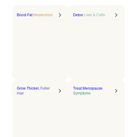
Boost Fat
Metabolism
Detox
Liver & Cells
Grow Thicker,
Fuller
Treat Menopause
Hair
Symptoms