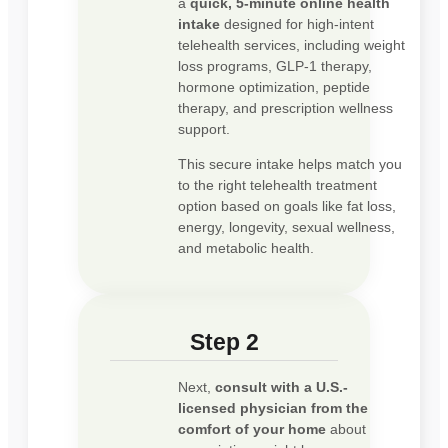
a
quick, 5-minute online health
intake
designed for high-intent
telehealth services, including weight
loss programs, GLP-1 therapy,
hormone optimization, peptide
therapy, and prescription wellness
support.
This secure intake helps match you
to the right telehealth treatment
option based on goals like fat loss,
energy, longevity, sexual wellness,
and metabolic health.
Step 2
Next,
consult with a U.S.-
licensed physician from the
comfort of your home
about