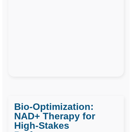
Bio-Optimization:
NAD+ Therapy for
High-Stakes