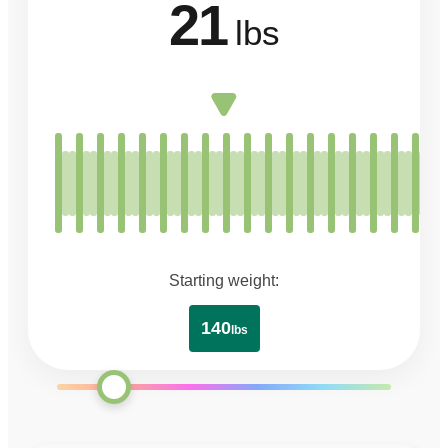
21
lbs
Starting weight:
140
lbs