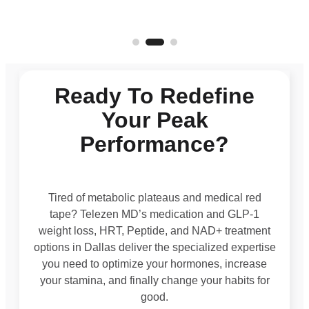
Ready To Redefine
Your Peak
Performance?
Tired of metabolic plateaus and medical red
tape? Telezen MD’s medication and GLP-1
weight loss, HRT, Peptide, and NAD+ treatment
options in Dallas deliver the specialized expertise
you need to optimize your hormones, increase
your stamina, and finally change your habits for
good.