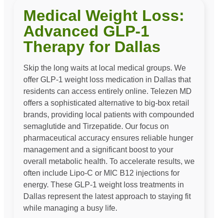
Medical Weight Loss:
Advanced GLP-1
Therapy for Dallas
Skip the long waits at local medical groups. We
offer GLP-1 weight loss medication in Dallas that
residents can access entirely online. Telezen MD
offers a sophisticated alternative to big-box retail
brands, providing local patients with compounded
semaglutide and Tirzepatide. Our focus on
pharmaceutical accuracy ensures reliable hunger
management and a significant boost to your
overall metabolic health. To accelerate results, we
often include Lipo-C or MIC B12 injections for
energy. These GLP-1 weight loss treatments in
Dallas represent the latest approach to staying fit
while managing a busy life.