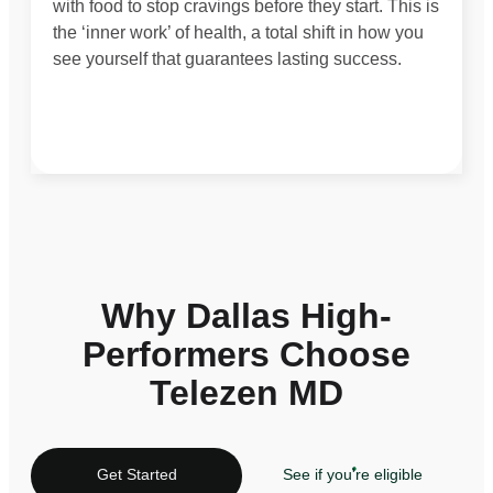
with food to stop cravings before they start. This is
the ‘inner work’ of health, a total shift in how you
see yourself that guarantees lasting success.
Why Dallas High-
Performers Choose
Telezen MD
Get Started
See if you're eligible