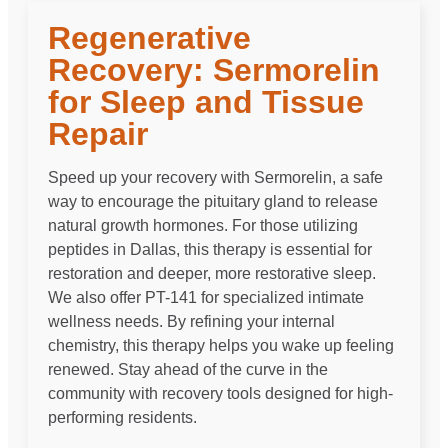
Regenerative
Recovery: Sermorelin
for Sleep and Tissue
Repair
Speed up your recovery with Sermorelin, a safe
way to encourage the pituitary gland to release
natural growth hormones. For those utilizing
peptides in Dallas, this therapy is essential for
restoration and deeper, more restorative sleep.
We also offer PT-141 for specialized intimate
wellness needs. By refining your internal
chemistry, this therapy helps you wake up feeling
renewed. Stay ahead of the curve in the
community with recovery tools designed for high-
performing residents.