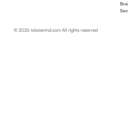
Bra
Sex
© 2026 telezenmd.com All rights reserved