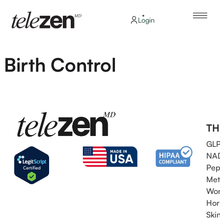
Login
Birth Control
TH
GLP
NAD
Pep
Met
Wom
Hor
Ski