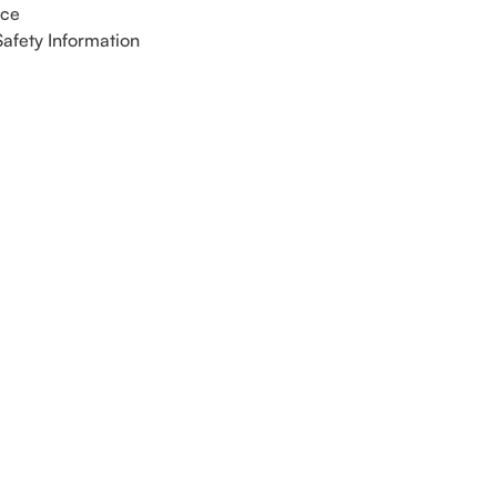
ice
Safety Information