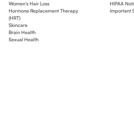
Women’s Hair Loss
HIPAA Not
Hormone Replacement Therapy
Important 
(HRT)
Skincare
Brain Health
Sexual Health