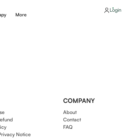
Login
apy
More
COMPANY
se
About
Refund
Contact
icy
FAQ
Privacy Notice