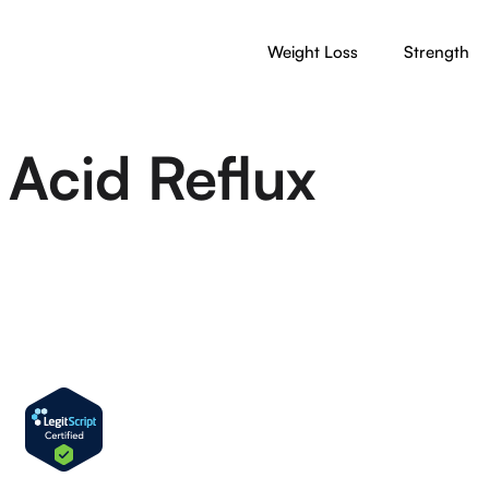
Weight Loss
Strength
Acid Reflux