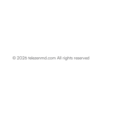
© 2026 telezenmd.com All rights reserved