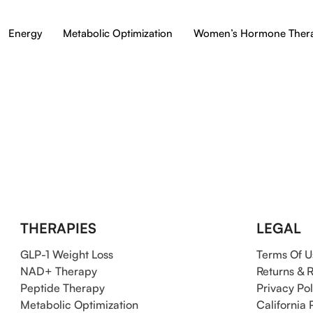
Energy
Metabolic Optimization
Women’s Hormone Ther
THERAPIES
LEGAL
GLP-1 Weight Loss
Terms Of U
NAD+ Therapy
Returns & 
Peptide Therapy
Privacy Pol
Metabolic Optimization
California 